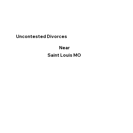
Uncontested Divorces
Near
Saint Louis MO