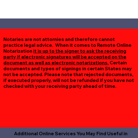
Notaries are not attornies and therefore cannot
practice legal advice. When it comes to Remote Online
Notarization
it is up to the signer to ask the receiving
party if electronic signatures will be accepted on the
document as well as electronic notarizations.
Certain
documents and types of signings in certain States may
not be accepted. Please note that rejected documents,
if executed properly, will not be refunded if you have not
checked with your receiving party ahead of time.
Additional Online Services You May Find Useful in