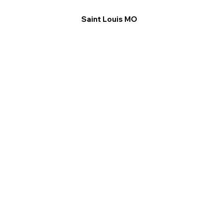
Saint Louis MO