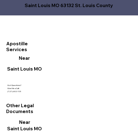
Saint Louis MO 63132 St. Louis County
Apostille
Services
Near
Saint Louis MO
Got Questions?
Give Me a Call!
(727) 692-1131
Other Legal
Documents
Near
Saint Louis MO