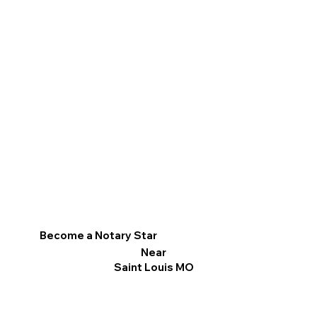
Become a Notary Star
Near
Saint Louis MO