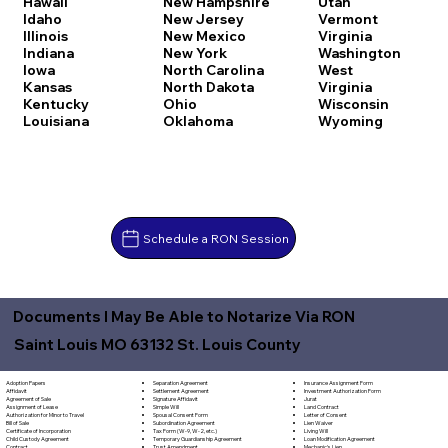
Hawaii
New Hampshire
Utah
Idaho
New Jersey
Vermont
Illinois
New Mexico
Virginia
Indiana
New York
Washington
Iowa
North Carolina
West
Kansas
North Dakota
Virginia
Kentucky
Ohio
Wisconsin
Louisiana
Oklahoma
Wyoming
Schedule a RON Session
Documents I May Be Able to Notarize Via RON
Saint Louis MO 63132 St. Louis County
Separation Agreement
Adoption Papers
Insurance Assignment Form
Settlement Agreement
Affidavit
Investment Authorization Form
Signature Affidavit
Agreement of Sale
Jurat
Simple Will
Assignment of Lease
Land Contract
Spousal Consent Form
Authorization for Minor to Travel
Letter of Consent
Subordination Agreement
Bill of Sale
Lien Waiver
Tax Form (W-9, W-2, etc.)
Certificate of Incorporation
Living Will
Temporary Guardianship Agreement
Child Custody Agreement
Loan Modification Agreement
Trust Amendment
Contract
Mechanic's Lien