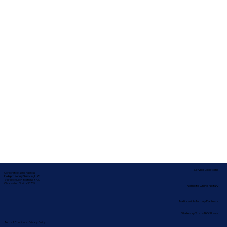
Service Locations
Corporate Mailing Address:
In-depth Notary Services, LLC
2454 McMullen Booth Rd #700
Clearwater, Florida 33759
Remote Online Notary
Nationwide Notary Partners
State-by-State RON Laws
Terms & Conditions
|
Privacy Policy