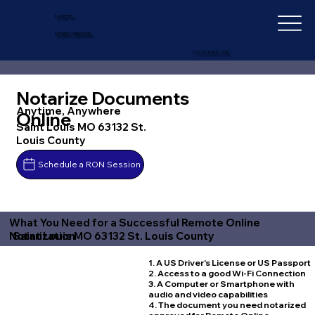
IN-DEPTH
NOTARY SERVICES
+1 (727) 692-1131
Notarize Documents
Anytime, Anywhere
Online
Saint Louis MO 63132 St.
Louis County
Schedule a RON Session
What You Need for a Successful Remote Online
Saint Louis MO 63132 St. Louis County
Notarization
1. A US Driver's License or US Passport
2. Access to a good Wi-Fi Connection
3. A Computer or Smartphone with
audio and video capabilities
4. The document you need notarized