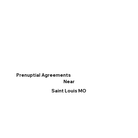
Prenuptial Agreements
Near
Saint Louis MO