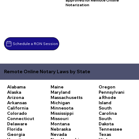
approved for Remote Online
Notarization
Schedule a RON Session
Remote Online Notary Laws by State
Alabama
Maine
Oregon
Alaska
Maryland
Pennsylvani
Arizona
Massachusetts
a
Rhode
Arkansas
Michigan
Island
California
Minnesota
South
Colorado
Mississippi
Carolina
Connecticut
Missouri
South
Delaware
Montana
Dakota
Florida
Nebraska
Tennessee
Georgia
Nevada
Texas