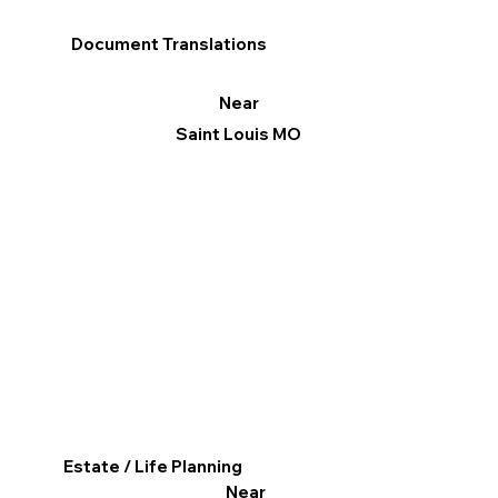
Document Translations
Near
Saint Louis MO
Estate / Life Planning
Near