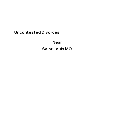
Uncontested Divorces
Near
Saint Louis MO