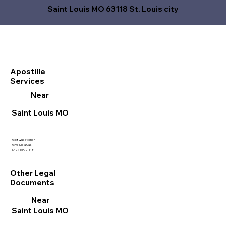
Saint Louis MO 63118 St. Louis city
Apostille
Services
Near
Saint Louis MO
Got Questions?
Give Me a Call!
(727) 692-1131
Other Legal
Documents
Near
Saint Louis MO