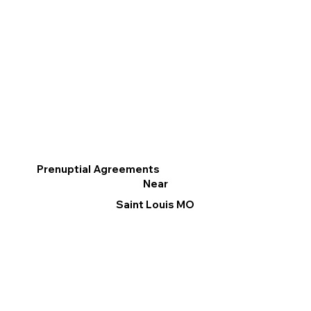
Prenuptial Agreements
Near
Saint Louis MO