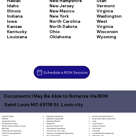
Hawaii
New Hampshire
Utah
Idaho
New Jersey
Vermont
Illinois
New Mexico
Virginia
Indiana
New York
Washington
Iowa
North Carolina
West
Kansas
North Dakota
Virginia
Kentucky
Ohio
Wisconsin
Louisiana
Oklahoma
Wyoming
Schedule a RON Session
Documents I May Be Able to Notarize Via RON
Saint Louis MO 63118 St. Louis city
Separation Agreement
Adoption Papers
Insurance Assignment Form
Settlement Agreement
Affidavit
Investment Authorization Form
Signature Affidavit
Agreement of Sale
Jurat
Simple Will
Assignment of Lease
Land Contract
Spousal Consent Form
Authorization for Minor to Travel
Letter of Consent
Subordination Agreement
Bill of Sale
Lien Waiver
Tax Form (W-9, W-2, etc.)
Certificate of Incorporation
Living Will
Temporary Guardianship Agreement
Child Custody Agreement
Loan Modification Agreement
Trust Amendment
Contract
Mechanic's Lien