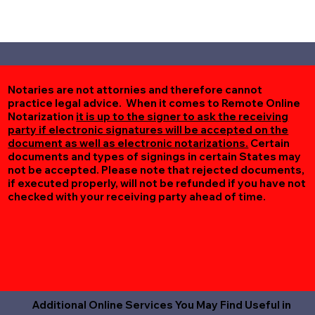
Notaries are not attornies and therefore cannot
practice legal advice. When it comes to Remote Online
Notarization
it is up to the signer to ask the receiving
party if electronic signatures will be accepted on the
document as well as electronic notarizations.
Certain
documents and types of signings in certain States may
not be accepted. Please note that rejected documents,
if executed properly, will not be refunded if you have not
checked with your receiving party ahead of time.
Additional Online Services You May Find Useful in