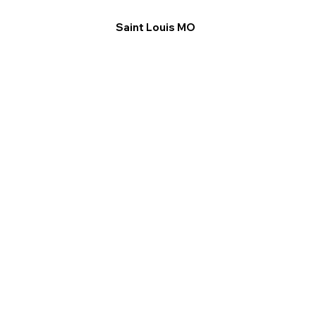
Saint Louis MO