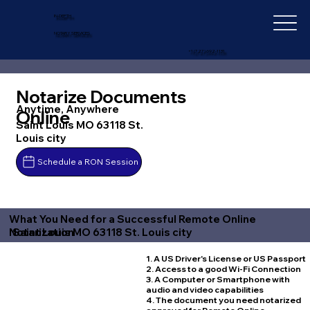
IN-DEPTH
NOTARY SERVICES
+1 (727) 692-1131
Notarize Documents
Anytime, Anywhere
Online
Saint Louis MO 63118 St.
Louis city
Schedule a RON Session
What You Need for a Successful Remote Online
Saint Louis MO 63118 St. Louis city
Notarization
1. A US Driver's License or US Passport
2. Access to a good Wi-Fi Connection
3. A Computer or Smartphone with
audio and video capabilities
4. The document you need notarized