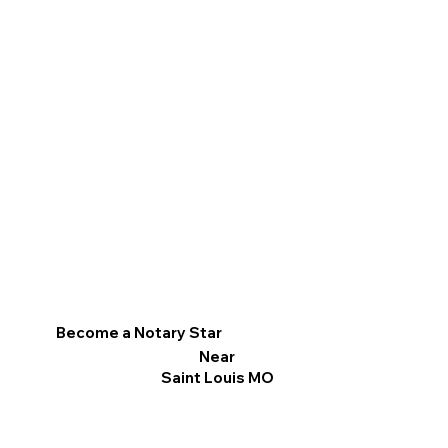
Become a Notary Star
Near
Saint Louis MO