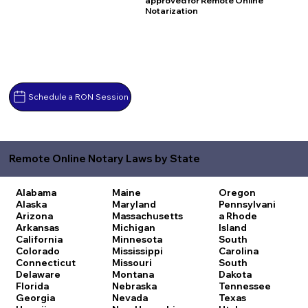
approved for Remote Online
Notarization
Schedule a RON Session
Remote Online Notary Laws by State
Alabama
Maine
Oregon
Alaska
Maryland
Pennsylvani
Arizona
Massachusetts
a
Rhode
Arkansas
Michigan
Island
California
Minnesota
South
Colorado
Mississippi
Carolina
Connecticut
Missouri
South
Delaware
Montana
Dakota
Florida
Nebraska
Tennessee
Georgia
Nevada
Texas