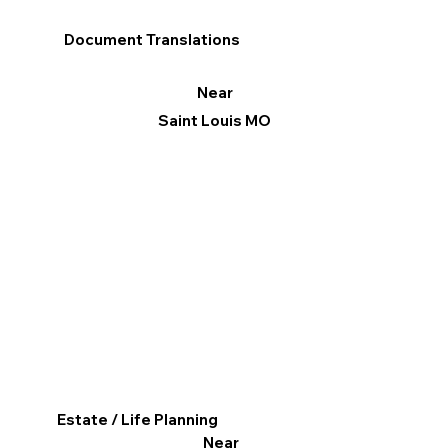
Document Translations
Near
Saint Louis MO
Estate / Life Planning
Near