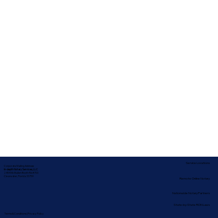
Service Locations
Corporate Mailing Address:
In-depth Notary Services, LLC
2454 McMullen Booth Rd #700
Clearwater, Florida 33759
Remote Online Notary
Nationwide Notary Partners
State-by-State RON Laws
Terms & Conditions
|
Privacy Policy