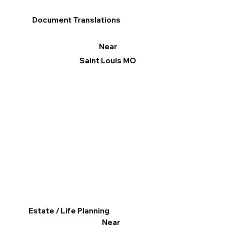
Document Translations
Near
Saint Louis MO
Estate / Life Planning
Near