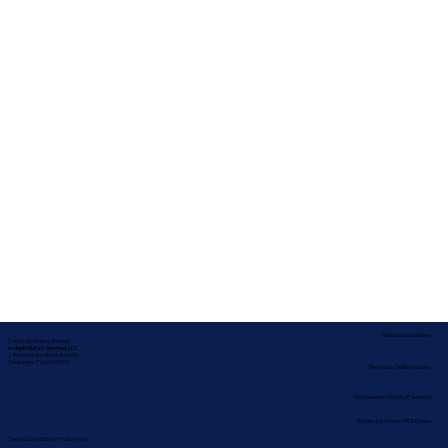
Service Locations
Corporate Mailing Address:
In-depth Notary Services, LLC
2454 McMullen Booth Rd #700
Clearwater, Florida 33759
Remote Online Notary
Nationwide Notary Partners
State-by-State RON Laws
Terms & Conditions
|
Privacy Policy