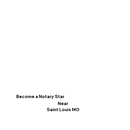
Become a Notary Star
Near
Saint Louis MO