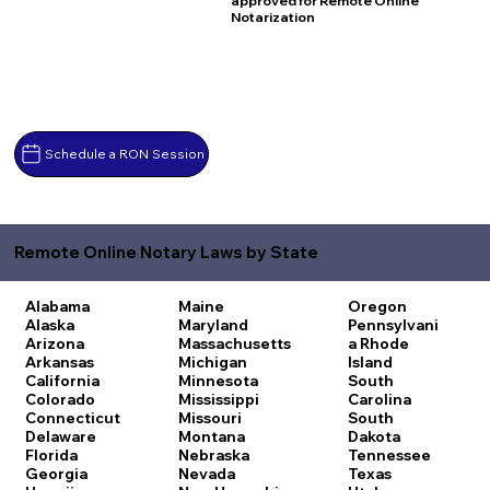
approved for Remote Online
Notarization
Schedule a RON Session
Remote Online Notary Laws by State
Alabama
Maine
Oregon
Alaska
Maryland
Pennsylvani
Arizona
Massachusetts
a
Rhode
Arkansas
Michigan
Island
California
Minnesota
South
Colorado
Mississippi
Carolina
Connecticut
Missouri
South
Delaware
Montana
Dakota
Florida
Nebraska
Tennessee
Georgia
Nevada
Texas