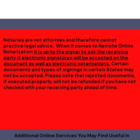
Notaries are not attornies and therefore cannot
practice legal advice. When it comes to Remote Online
Notarization
it is up to the signer to ask the receiving
party if electronic signatures will be accepted on the
document as well as electronic notarizations.
Certain
documents and types of signings in certain States may
not be accepted. Please note that rejected documents,
if executed properly, will not be refunded if you have not
checked with your receiving party ahead of time.
Additional Online Services You May Find Useful in