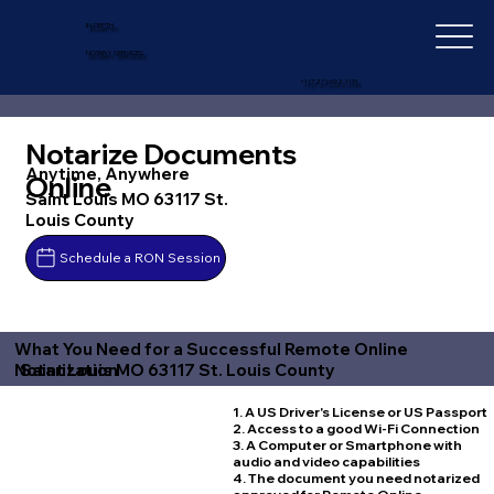
IN-DEPTH
NOTARY SERVICES
+1 (727) 692-1131
Notarize Documents
Anytime, Anywhere
Online
Saint Louis MO 63117 St.
Louis County
Schedule a RON Session
What You Need for a Successful Remote Online
Saint Louis MO 63117 St. Louis County
Notarization
1. A US Driver's License or US Passport
2. Access to a good Wi-Fi Connection
3. A Computer or Smartphone with
audio and video capabilities
4. The document you need notarized