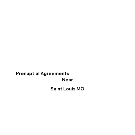
Prenuptial Agreements
Near
Saint Louis MO