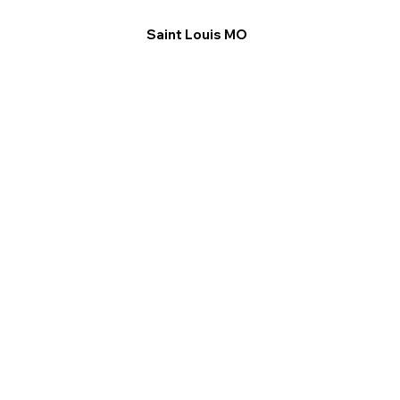
Saint Louis MO