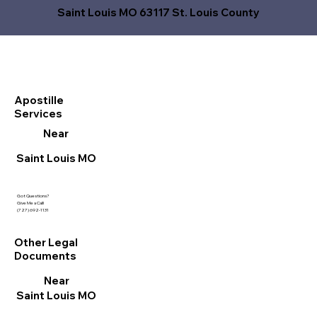
Saint Louis MO 63117 St. Louis County
Apostille
Services
Near
Saint Louis MO
Got Questions?
Give Me a Call!
(727) 692-1131
Other Legal
Documents
Near
Saint Louis MO