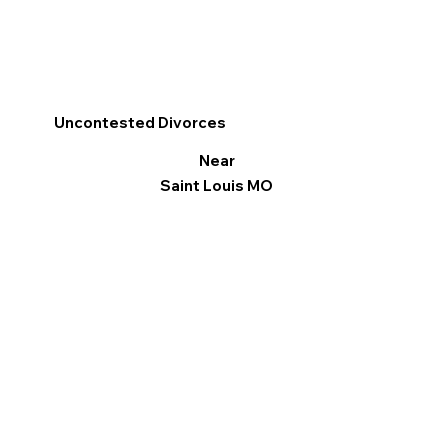
Uncontested Divorces
Near
Saint Louis MO