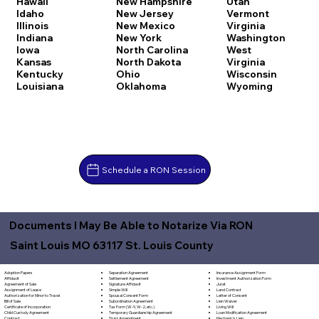
Hawaii
New Hampshire
Utah
Idaho
New Jersey
Vermont
Illinois
New Mexico
Virginia
Indiana
New York
Washington
Iowa
North Carolina
West
Kansas
North Dakota
Virginia
Kentucky
Ohio
Wisconsin
Louisiana
Oklahoma
Wyoming
Schedule a RON Session
Documents I May Be Able to Notarize Via RON
Saint Louis MO 63117 St. Louis County
Separation Agreement
Adoption Papers
Insurance Assignment Form
Settlement Agreement
Affidavit
Investment Authorization Form
Signature Affidavit
Agreement of Sale
Jurat
Simple Will
Assignment of Lease
Land Contract
Spousal Consent Form
Authorization for Minor to Travel
Letter of Consent
Subordination Agreement
Bill of Sale
Lien Waiver
Tax Form (W-9, W-2, etc.)
Certificate of Incorporation
Living Will
Temporary Guardianship Agreement
Child Custody Agreement
Loan Modification Agreement
Trust Amendment
Contract
Mechanic's Lien