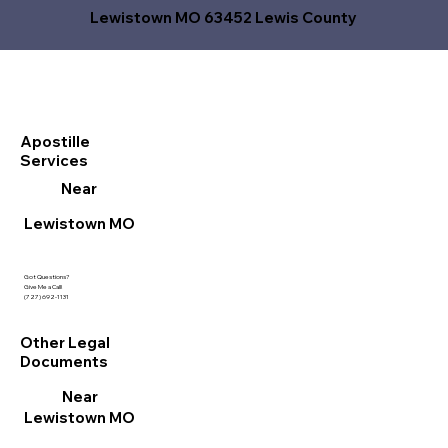
Lewistown MO 63452 Lewis County
Apostille
Services
Near
Lewistown MO
Got Questions?
Give Me a Call!
(727) 692-1131
Other Legal
Documents
Near
Lewistown MO