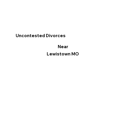
Uncontested Divorces
Near
Lewistown MO