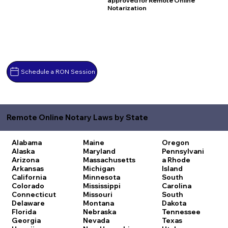
approved for Remote Online
Notarization
Schedule a RON Session
Remote Online Notary Laws by State
Alabama
Maine
Oregon
Alaska
Maryland
Pennsylvani
Arizona
Massachusetts
a
Rhode
Arkansas
Michigan
Island
California
Minnesota
South
Colorado
Mississippi
Carolina
Connecticut
Missouri
South
Delaware
Montana
Dakota
Florida
Nebraska
Tennessee
Georgia
Nevada
Texas