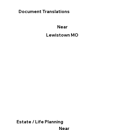
Document Translations
Near
Lewistown MO
Estate / Life Planning
Near