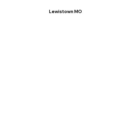
Lewistown MO