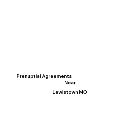
Prenuptial Agreements
Near
Lewistown MO