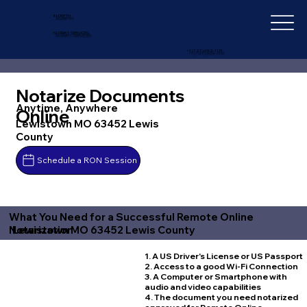
IN-DEPTH
NOTARY SERVICES
+1 (727) 692-1131
Notarize Documents
Anytime, Anywhere
Online
Lewistown MO 63452 Lewis
County
Schedule a RON Session
What You Need for a Successful Remote Online
Lewistown MO 63452 Lewis County
Notarization
1. A US Driver's License or US Passport
2. Access to a good Wi-Fi Connection
3. A Computer or Smartphone with
audio and video capabilities
4. The document you need notarized