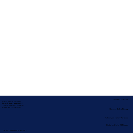
Service Locations
Corporate Mailing Address:
In-depth Notary Services, LLC
2454 McMullen Booth Rd #700
Clearwater, Florida 33759
Remote Online Notary
Nationwide Notary Partners
State-by-State RON Laws
Terms & Conditions
|
Privacy Policy