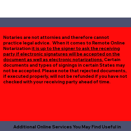
Notaries are not attornies and therefore cannot
practice legal advice. When it comes to Remote Online
Notarization
it is up to the signer to ask the receiving
party if electronic signatures will be accepted on the
document as well as electronic notarizations.
Certain
documents and types of signings in certain States may
not be accepted. Please note that rejected documents,
if executed properly, will not be refunded if you have not
checked with your receiving party ahead of time.
Additional Online Services You May Find Useful in