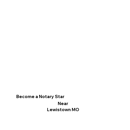
Become a Notary Star
Near
Lewistown MO