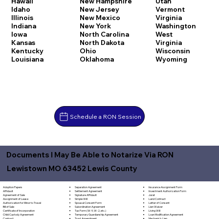
Hawaii
New Hampshire
Utah
Idaho
New Jersey
Vermont
Illinois
New Mexico
Virginia
Indiana
New York
Washington
Iowa
North Carolina
West
Kansas
North Dakota
Virginia
Kentucky
Ohio
Wisconsin
Louisiana
Oklahoma
Wyoming
Schedule a RON Session
Documents I May Be Able to Notarize Via RON
Lewistown MO 63452 Lewis County
Separation Agreement
Adoption Papers
Insurance Assignment Form
Settlement Agreement
Affidavit
Investment Authorization Form
Signature Affidavit
Agreement of Sale
Jurat
Simple Will
Assignment of Lease
Land Contract
Spousal Consent Form
Authorization for Minor to Travel
Letter of Consent
Subordination Agreement
Bill of Sale
Lien Waiver
Tax Form (W-9, W-2, etc.)
Certificate of Incorporation
Living Will
Temporary Guardianship Agreement
Child Custody Agreement
Loan Modification Agreement
Trust Amendment
Contract
Mechanic's Lien