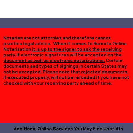
Notaries are not attornies and therefore cannot
practice legal advice. When it comes to Remote Online
Notarization
it is up to the signer to ask the receiving
party if electronic signatures will be accepted on the
document as well as electronic notarizations.
Certain
documents and types of signings in certain States may
not be accepted. Please note that rejected documents,
if executed properly, will not be refunded if you have not
checked with your receiving party ahead of time.
Additional Online Services You May Find Useful in