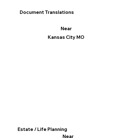
Document Translations
Near
Kansas City MO
Estate / Life Planning
Near