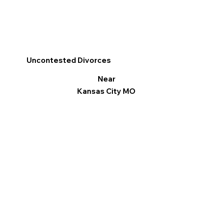
Uncontested Divorces
Near
Kansas City MO