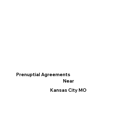
Prenuptial Agreements
Near
Kansas City MO