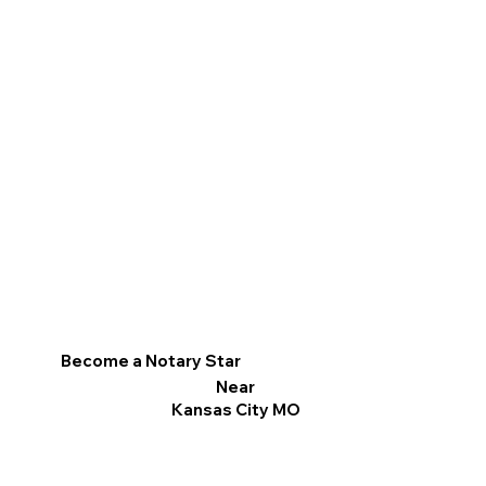
Become a Notary Star
Near
Kansas City MO