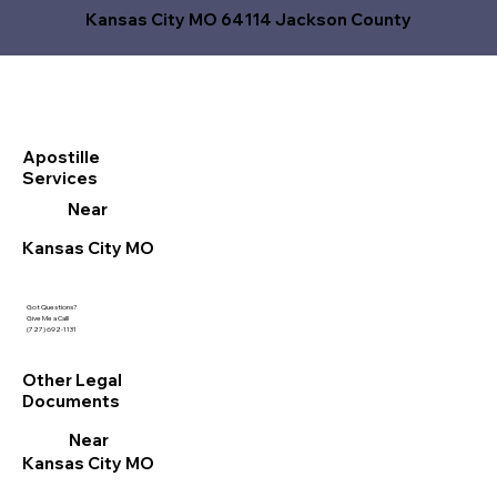
Kansas City MO 64114 Jackson County
Apostille
Services
Near
Kansas City MO
Got Questions?
Give Me a Call!
(727) 692-1131
Other Legal
Documents
Near
Kansas City MO