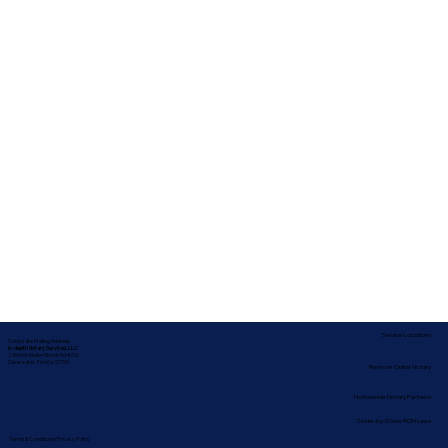
Service Locations
Corporate Mailing Address:
In-depth Notary Services, LLC
2454 McMullen Booth Rd #700
Clearwater, Florida 33759
Remote Online Notary
Nationwide Notary Partners
State-by-State RON Laws
Terms & Conditions
|
Privacy Policy