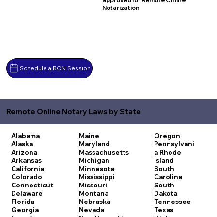
approved for Remote Online
Notarization
Schedule a RON Session
Remote Online Notary Laws by State
Alabama
Maine
Oregon
Alaska
Maryland
Pennsylvani
Arizona
Massachusetts
a
Rhode
Arkansas
Michigan
Island
California
Minnesota
South
Colorado
Mississippi
Carolina
Connecticut
Missouri
South
Delaware
Montana
Dakota
Florida
Nebraska
Tennessee
Georgia
Nevada
Texas