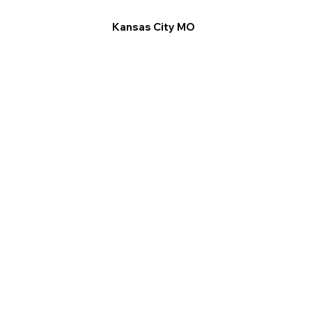
Kansas City MO