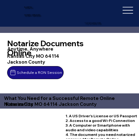
IN-DEPTH
NOTARY SERVICES
+1 (727) 692-1131
Notarize Documents
Anytime, Anywhere
Online
Kansas City MO 64114
Jackson County
Schedule a RON Session
What You Need for a Successful Remote Online
Kansas City MO 64114 Jackson County
Notarization
1. A US Driver's License or US Passport
2. Access to a good Wi-Fi Connection
3. A Computer or Smartphone with
audio and video capabilities
4. The document you need notarized