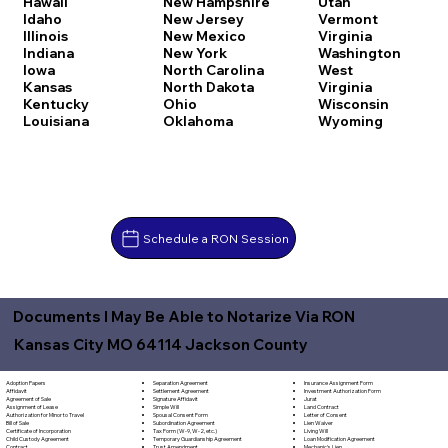
Hawaii
New Hampshire
Utah
Idaho
New Jersey
Vermont
Illinois
New Mexico
Virginia
Indiana
New York
Washington
Iowa
North Carolina
West
Kansas
North Dakota
Virginia
Kentucky
Ohio
Wisconsin
Louisiana
Oklahoma
Wyoming
Schedule a RON Session
Documents I May Be Able to Notarize Via RON
Kansas City MO 64114 Jackson County
Separation Agreement
Adoption Papers
Insurance Assignment Form
Settlement Agreement
Affidavit
Investment Authorization Form
Signature Affidavit
Agreement of Sale
Jurat
Simple Will
Assignment of Lease
Land Contract
Spousal Consent Form
Authorization for Minor to Travel
Letter of Consent
Subordination Agreement
Bill of Sale
Lien Waiver
Tax Form (W-9, W-2, etc.)
Certificate of Incorporation
Living Will
Temporary Guardianship Agreement
Child Custody Agreement
Loan Modification Agreement
Trust Amendment
Contract
Mechanic's Lien