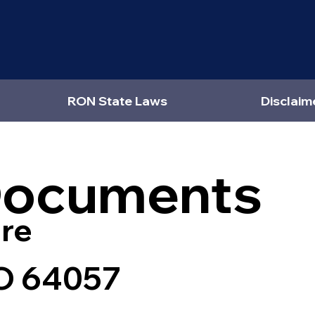
RON State Laws
Disclaim
Documents
re
O 64057