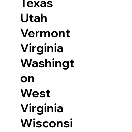
Texas
Utah
Vermont
Virginia
Washingt
on
West
Virginia
Wisconsi