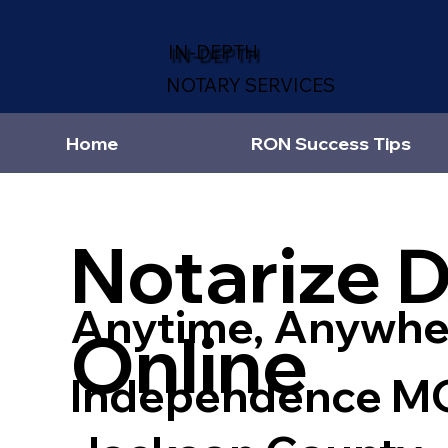
IN-DEPTH
NOTARY SERVICES
Home
RON Success Tips
Notarize 
Anytime, Anywhe
Online
Independence M