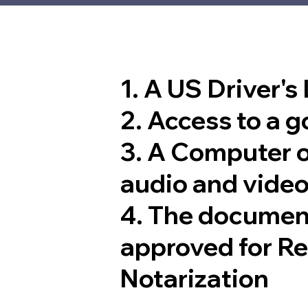
1. A US Driver's
2. Access to a 
3. A Computer 
audio and video
4. The documen
approved for R
Notarization