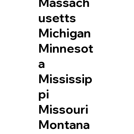
Massach
usetts
Michigan
Minnesot
a
Mississip
pi
Missouri
Montana