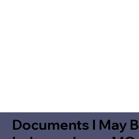
Documents I May B