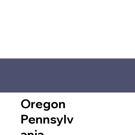
Oregon
Pennsylv
ania