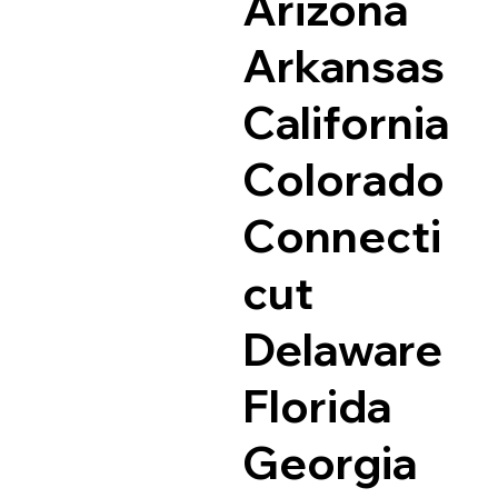
Arizona
Arkansas
California
Colorado
Connecti
cut
Delaware
Florida
Georgia