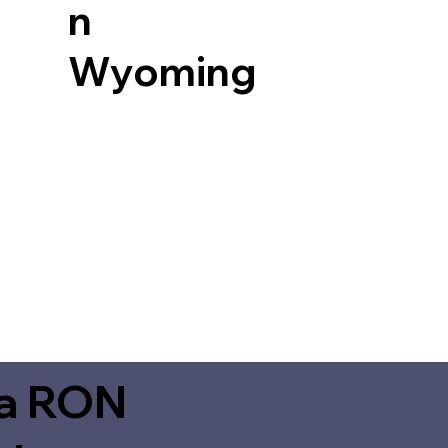
n
Wyoming
ia RON