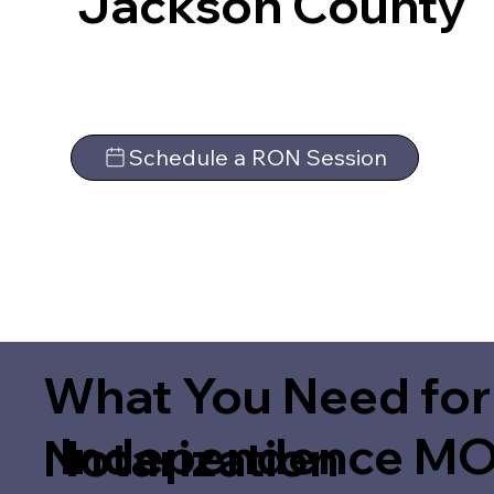
Jackson County
Schedule a RON Session
What You Need for
Independence MO
Notarization