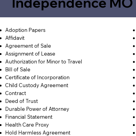
Independence MO 
Adoption Papers
Affidavit
Agreement of Sale
Assignment of Lease
Authorization for Minor to Travel
Bill of Sale
Certificate of Incorporation
Child Custody Agreement
Contract
Deed of Trust
Durable Power of Attorney
Financial Statement
Health Care Proxy
Hold Harmless Agreement