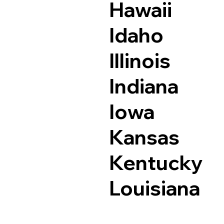
Hawaii
Idaho
Illinois
Indiana
Iowa
Kansas
Kentucky
Louisiana