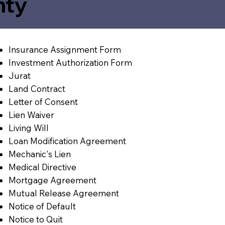
nty
Insurance Assignment Form
Investment Authorization Form
Jurat
Land Contract
Letter of Consent
Lien Waiver
Living Will
Loan Modification Agreement
Mechanic's Lien
Medical Directive
Mortgage Agreement
Mutual Release Agreement
Notice of Default
Notice to Quit