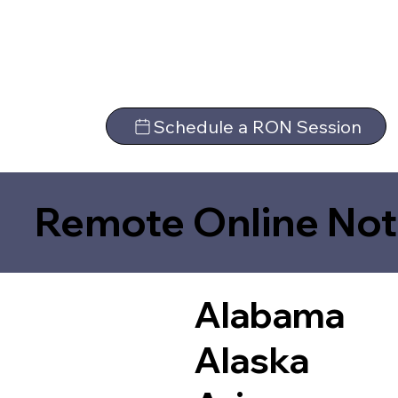
Schedule a RON Session
Remote Online Not
Alabama
Alaska