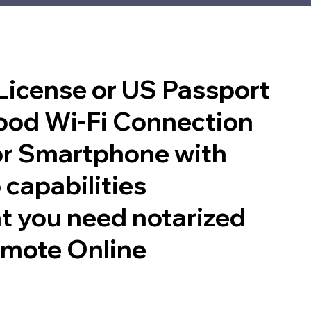
 License or US Passport
good Wi-Fi Connection
or Smartphone with
 capabilities
t you need notarized
emote Online