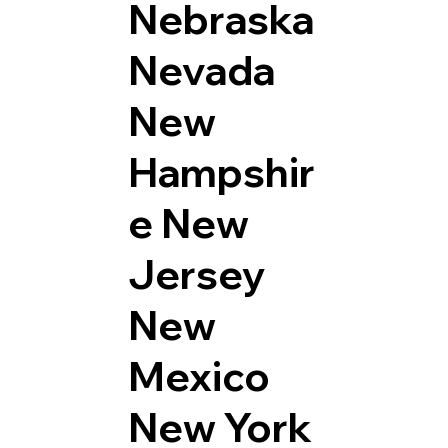
Nebraska
Nevada
New
Hampshir
e
New
Jersey
New
Mexico
New York