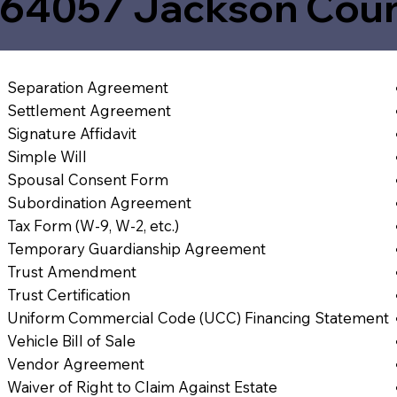
64057 Jackson Cou
Separation Agreement
Settlement Agreement
Signature Affidavit
Simple Will
Spousal Consent Form
Subordination Agreement
Tax Form (W-9, W-2, etc.)
Temporary Guardianship Agreement
Trust Amendment
Trust Certification
Uniform Commercial Code (UCC) Financing Statement
Vehicle Bill of Sale
Vendor Agreement
Waiver of Right to Claim Against Estate