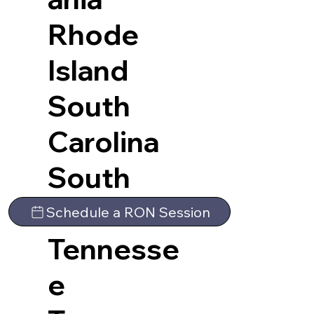
Rhode
Island
South
Carolina
South
Dakota
Schedule a RON Session
Tennesse
e