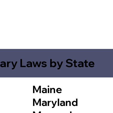
ary Laws by State
Maine
Maryland