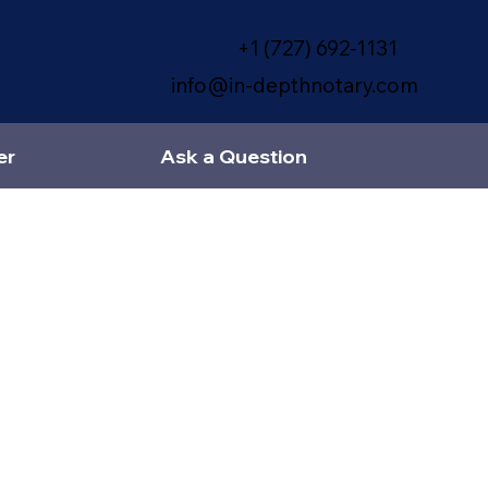
+1 (727) 692-1131
info@in-depthnotary.com
er
Ask a Question