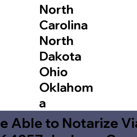
North
Carolina
North
Dakota
Ohio
Oklahom
a
e Able to Notarize V