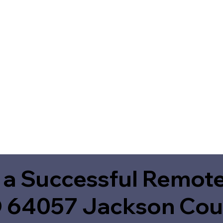
 a Successful Remote
 64057 Jackson Cou