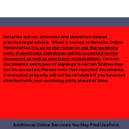
Notaries are not attornies and therefore cannot
practice legal advice. When it comes to Remote Online
Notarization
it is up to the signer to ask the receiving
party if electronic signatures will be accepted on the
document as well as electronic notarizations.
Certain
documents and types of signings in certain States may
not be accepted. Please note that rejected documents,
if executed properly, will not be refunded if you have not
checked with your receiving party ahead of time.
Additional Online Services You May Find Useful in