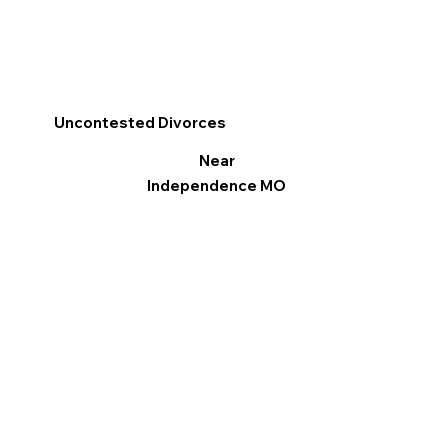
Uncontested Divorces
Near
Independence MO