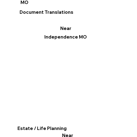
MO
Document Translations
Near
Independence MO
Estate / Life Planning
Near