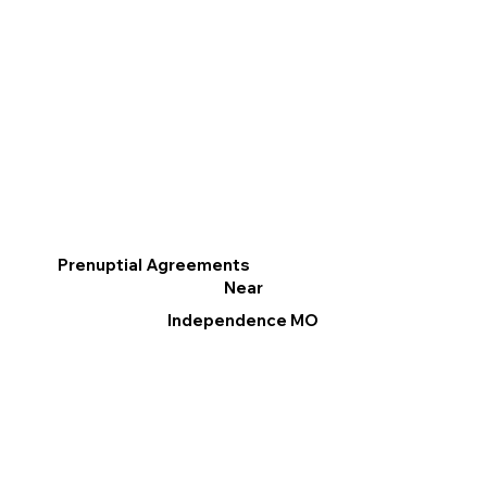
Prenuptial Agreements
Near
Independence MO