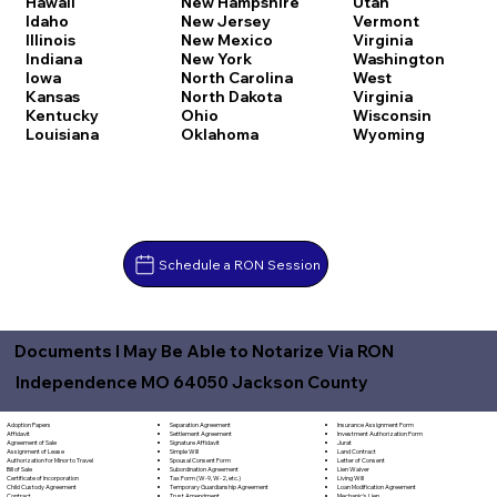
Hawaii
New Hampshire
Utah
Idaho
New Jersey
Vermont
Illinois
New Mexico
Virginia
Indiana
New York
Washington
Iowa
North Carolina
West
Kansas
North Dakota
Virginia
Kentucky
Ohio
Wisconsin
Louisiana
Oklahoma
Wyoming
Schedule a RON Session
Documents I May Be Able to Notarize Via RON
Independence MO 64050 Jackson County
Separation Agreement
Adoption Papers
Insurance Assignment Form
Settlement Agreement
Affidavit
Investment Authorization Form
Signature Affidavit
Agreement of Sale
Jurat
Simple Will
Assignment of Lease
Land Contract
Spousal Consent Form
Authorization for Minor to Travel
Letter of Consent
Subordination Agreement
Bill of Sale
Lien Waiver
Tax Form (W-9, W-2, etc.)
Certificate of Incorporation
Living Will
Temporary Guardianship Agreement
Child Custody Agreement
Loan Modification Agreement
Trust Amendment
Contract
Mechanic's Lien