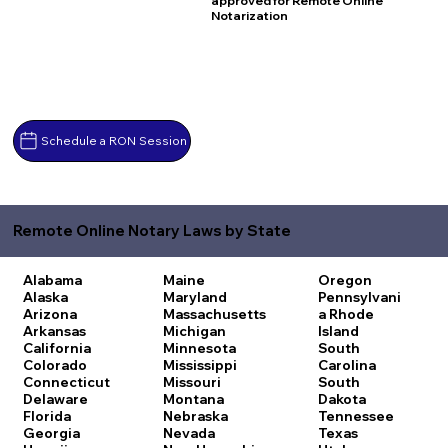
approved for Remote Online
Notarization
Schedule a RON Session
Remote Online Notary Laws by State
Alabama
Maine
Oregon
Alaska
Maryland
Pennsylvani
Arizona
Massachusetts
a
Rhode
Arkansas
Michigan
Island
California
Minnesota
South
Colorado
Mississippi
Carolina
Connecticut
Missouri
South
Delaware
Montana
Dakota
Florida
Nebraska
Tennessee
Georgia
Nevada
Texas