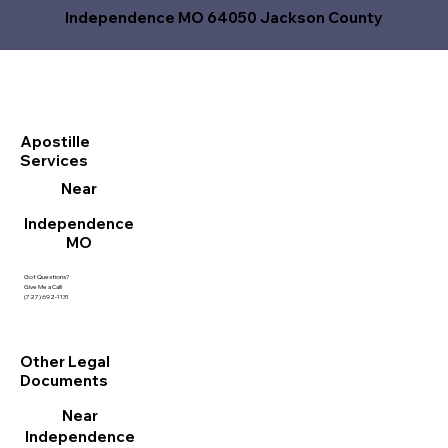
Independence MO 64050 Jackson County
Apostille
Services
Near
Independence
MO
Got Questions?
Give Me a Call!
(727) 692-1131
Other Legal
Documents
Near
Independence