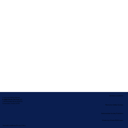
Service Locations
Corporate Mailing Address:
In-depth Notary Services, LLC
2454 McMullen Booth Rd #700
Clearwater, Florida 33759
Remote Online Notary
Nationwide Notary Partners
State-by-State RON Laws
Terms & Conditions
|
Privacy Policy