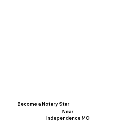
Become a Notary Star
Near
Independence MO