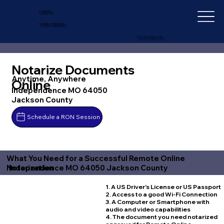
IN-DEPTH
NOTARY SERVICES
+1 (727) 692-1131
Notarize Documents
Anytime, Anywhere
Online
Independence MO 64050
Jackson County
Schedule a RON Session
What You Need for a Successful Remote Online
Independence MO 64050 Jackson County
Notarization
1. A US Driver's License or US Passport
2. Access to a good Wi-Fi Connection
3. A Computer or Smartphone with
audio and video capabilities
4. The document you need notarized