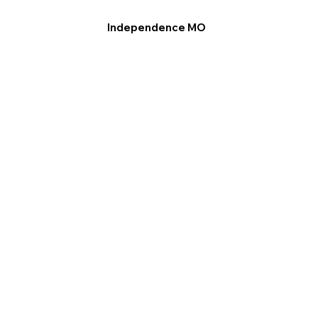
Independence MO