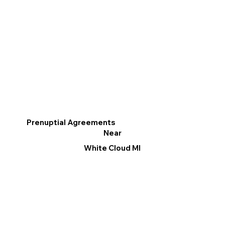
Prenuptial Agreements
Near
White Cloud MI