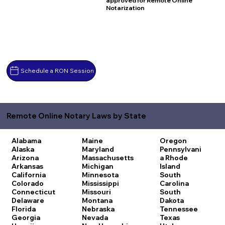
approved for Remote Online
Notarization
Schedule a RON Session
Remote Online Notary Laws by State
Alabama
Maine
Oregon
Alaska
Maryland
Pennsylvani
Arizona
Massachusetts
a
Rhode
Arkansas
Michigan
Island
California
Minnesota
South
Colorado
Mississippi
Carolina
Connecticut
Missouri
South
Delaware
Montana
Dakota
Florida
Nebraska
Tennessee
Georgia
Nevada
Texas