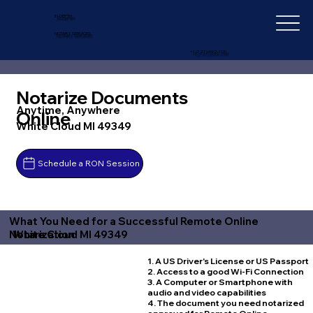
IN-DEPTH
NOTARY SERVICES
+1 (727) 692-1131
Notarize Documents
Anytime, Anywhere
Online
White Cloud MI 49349
Schedule a RON Session
What You Need for a Successful Remote Online
White Cloud MI 49349
Notarization
1. A US Driver's License or US Passport
2. Access to a good Wi-Fi Connection
3. A Computer or Smartphone with
audio and video capabilities
4. The document you need notarized