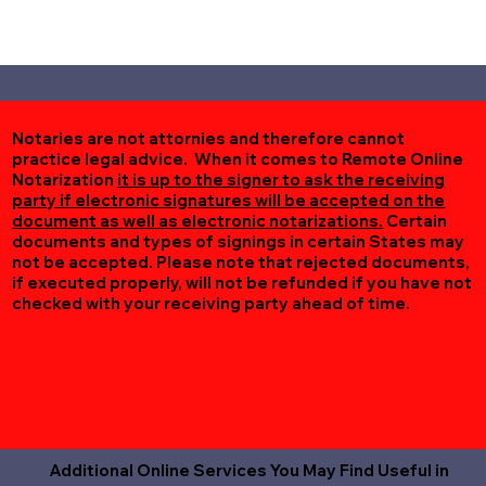
Notaries are not attornies and therefore cannot
practice legal advice. When it comes to Remote Online
Notarization
it is up to the signer to ask the receiving
party if electronic signatures will be accepted on the
document as well as electronic notarizations.
Certain
documents and types of signings in certain States may
not be accepted. Please note that rejected documents,
if executed properly, will not be refunded if you have not
checked with your receiving party ahead of time.
Additional Online Services You May Find Useful in