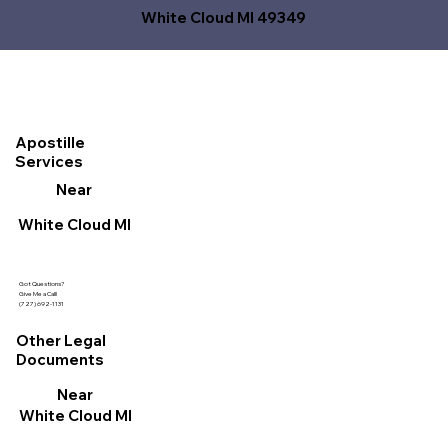
White Cloud MI 49349
Apostille
Services
Near
White Cloud MI
Got Questions?
Give Me a Call!
(727) 692-1131
Other Legal
Documents
Near
White Cloud MI