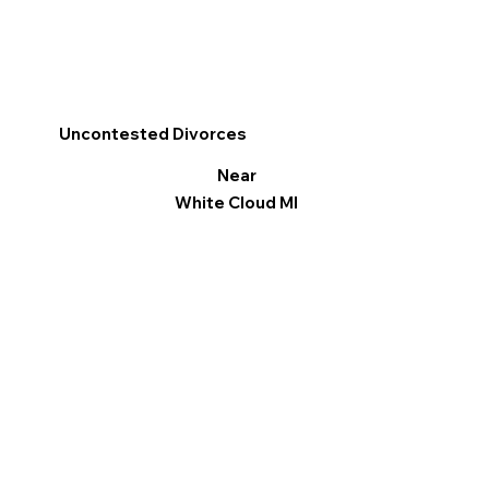
Uncontested Divorces
Near
White Cloud MI