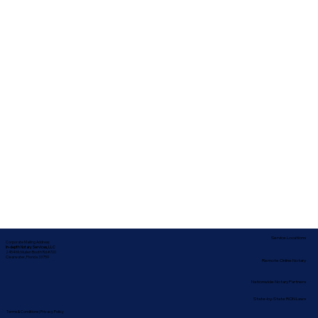
Service Locations
Corporate Mailing Address:
In-depth Notary Services, LLC
2454 McMullen Booth Rd #700
Clearwater, Florida 33759
Remote Online Notary
Nationwide Notary Partners
State-by-State RON Laws
Terms & Conditions
|
Privacy Policy