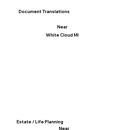
Document Translations
Near
White Cloud MI
Estate / Life Planning
Near