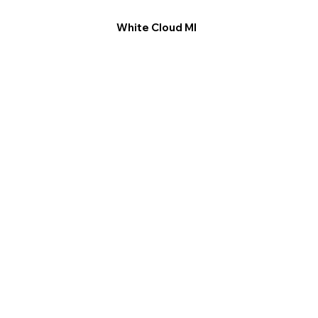
White Cloud MI