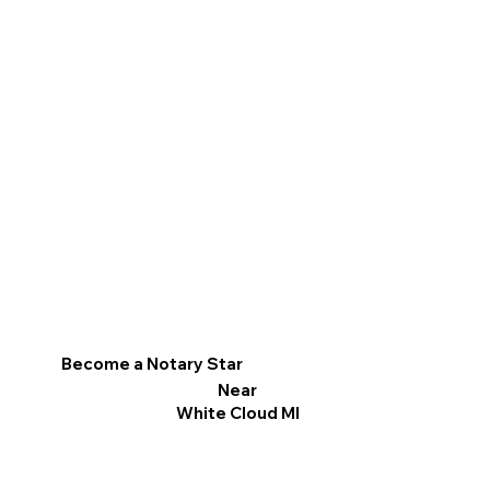
Become a Notary Star
Near
White Cloud MI