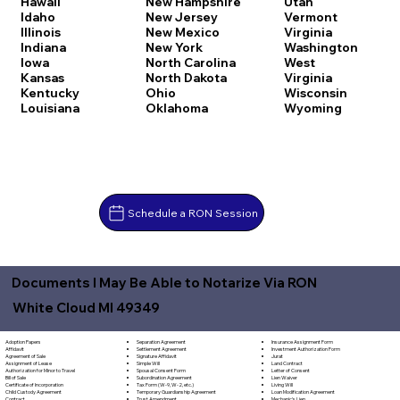
Hawaii
New Hampshire
Utah
Idaho
New Jersey
Vermont
Illinois
New Mexico
Virginia
Indiana
New York
Washington
Iowa
North Carolina
West
Kansas
North Dakota
Virginia
Kentucky
Ohio
Wisconsin
Louisiana
Oklahoma
Wyoming
Schedule a RON Session
Documents I May Be Able to Notarize Via RON
White Cloud MI 49349
Separation Agreement
Adoption Papers
Insurance Assignment Form
Settlement Agreement
Affidavit
Investment Authorization Form
Signature Affidavit
Agreement of Sale
Jurat
Simple Will
Assignment of Lease
Land Contract
Spousal Consent Form
Authorization for Minor to Travel
Letter of Consent
Subordination Agreement
Bill of Sale
Lien Waiver
Tax Form (W-9, W-2, etc.)
Certificate of Incorporation
Living Will
Temporary Guardianship Agreement
Child Custody Agreement
Loan Modification Agreement
Trust Amendment
Contract
Mechanic's Lien