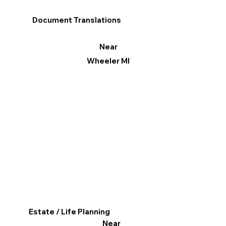
Document Translations
Near
Wheeler MI
Estate / Life Planning
Near