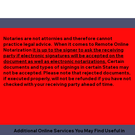
Notaries are not attornies and therefore cannot
practice legal advice. When it comes to Remote Online
Notarization
it is up to the signer to ask the receiving
party if electronic signatures will be accepted on the
document as well as electronic notarizations.
Certain
documents and types of signings in certain States may
not be accepted. Please note that rejected documents,
if executed properly, will not be refunded if you have not
checked with your receiving party ahead of time.
Additional Online Services You May Find Useful in