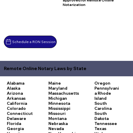
approved for Remote Online
Notarization
Schedule a RON Session
Remote Online Notary Laws by State
Alabama
Maine
Oregon
Alaska
Maryland
Pennsylvani
Arizona
Massachusetts
a
Rhode
Arkansas
Michigan
Island
California
Minnesota
South
Colorado
Mississippi
Carolina
Connecticut
Missouri
South
Delaware
Montana
Dakota
Florida
Nebraska
Tennessee
Georgia
Nevada
Texas