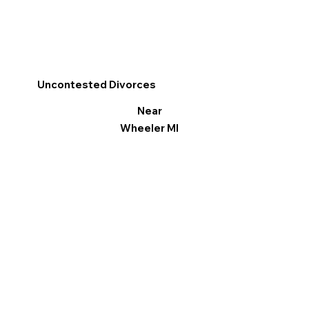
Uncontested Divorces
Near
Wheeler MI