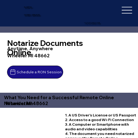
IN-DEPTH
NOTARY SERVICES
+1 (727) 692-1131
Notarize Documents
Anytime, Anywhere
Online
Wheeler MI 48662
Schedule a RON Session
What You Need for a Successful Remote Online
Wheeler MI 48662
Notarization
1. A US Driver's License or US Passport
2. Access to a good Wi-Fi Connection
3. A Computer or Smartphone with
audio and video capabilities
4. The document you need notarized