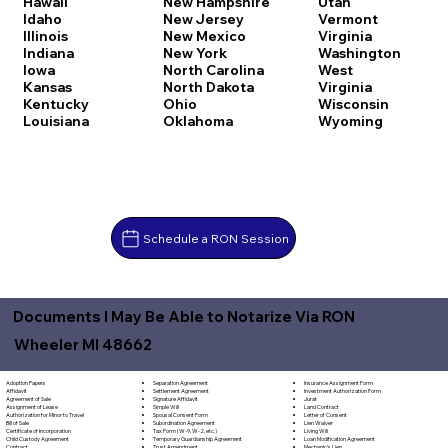
Hawaii
New Hampshire
Utah
Idaho
New Jersey
Vermont
Illinois
New Mexico
Virginia
Indiana
New York
Washington
Iowa
North Carolina
West
Kansas
North Dakota
Virginia
Kentucky
Ohio
Wisconsin
Louisiana
Oklahoma
Wyoming
Schedule a RON Session
Documents I May Be Able to Notarize Via RON
Wheeler MI 48662
Separation Agreement
Adoption Papers
Insurance Assignment Form
Settlement Agreement
Affidavit
Investment Authorization Form
Signature Affidavit
Agreement of Sale
Jurat
Simple Will
Assignment of Lease
Land Contract
Spousal Consent Form
Authorization for Minor to Travel
Letter of Consent
Subordination Agreement
Bill of Sale
Lien Waiver
Tax Form (W-9, W-2, etc.)
Certificate of Incorporation
Living Will
Temporary Guardianship Agreement
Child Custody Agreement
Loan Modification Agreement
Trust Amendment
Contract
Mechanic's Lien