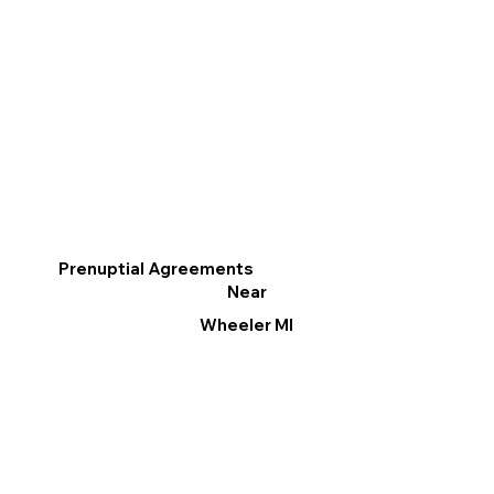
Prenuptial Agreements
Near
Wheeler MI