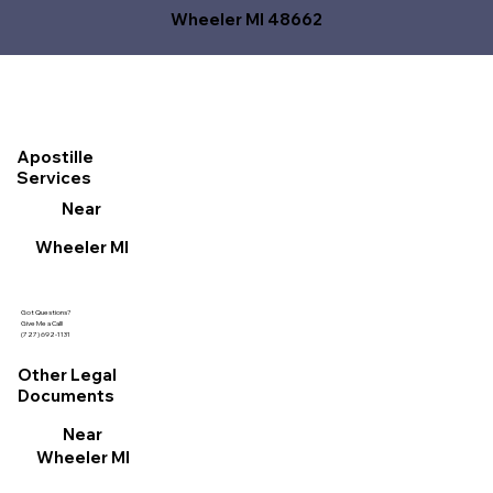
Wheeler MI 48662
Apostille
Services
Near
Wheeler MI
Got Questions?
Give Me a Call!
(727) 692-1131
Other Legal
Documents
Near
Wheeler MI