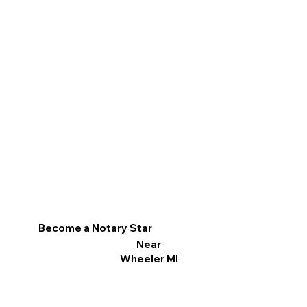
Become a Notary Star
Near
Wheeler MI