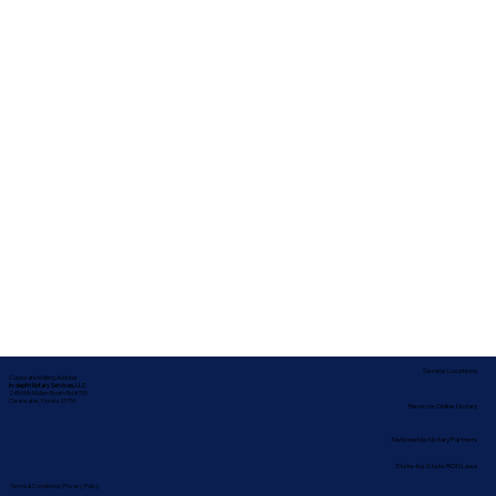
Service Locations
Corporate Mailing Address:
In-depth Notary Services, LLC
2454 McMullen Booth Rd #700
Clearwater, Florida 33759
Remote Online Notary
Nationwide Notary Partners
State-by-State RON Laws
Terms & Conditions
|
Privacy Policy