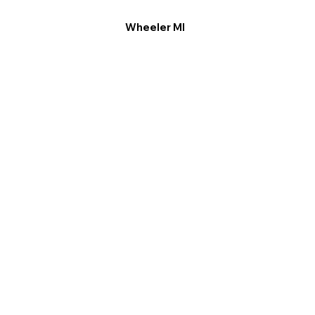
Wheeler MI