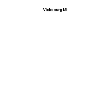
Vicksburg MI