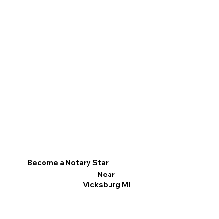
Become a Notary Star
Near
Vicksburg MI