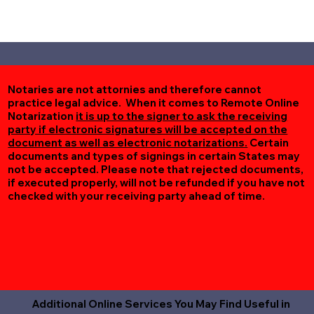
Notaries are not attornies and therefore cannot
practice legal advice. When it comes to Remote Online
Notarization
it is up to the signer to ask the receiving
party if electronic signatures will be accepted on the
document as well as electronic notarizations.
Certain
documents and types of signings in certain States may
not be accepted. Please note that rejected documents,
if executed properly, will not be refunded if you have not
checked with your receiving party ahead of time.
Additional Online Services You May Find Useful in