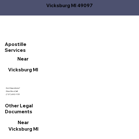
Vicksburg MI 49097
Apostille
Services
Near
Vicksburg MI
Got Questions?
Give Me a Call!
(727) 692-1131
Other Legal
Documents
Near
Vicksburg MI