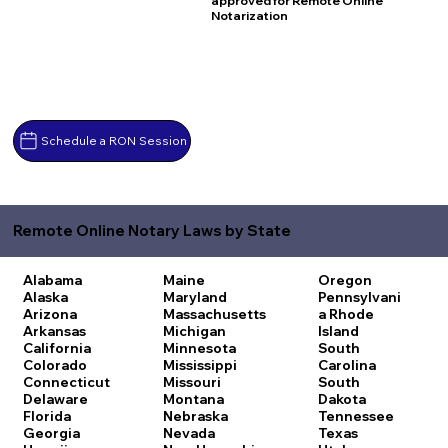
approved for Remote Online
Notarization
Schedule a RON Session
Remote Online Notary Laws by State
Alabama
Maine
Oregon
Alaska
Maryland
Pennsylvani
Arizona
Massachusetts
a
Rhode
Arkansas
Michigan
Island
California
Minnesota
South
Colorado
Mississippi
Carolina
Connecticut
Missouri
South
Delaware
Montana
Dakota
Florida
Nebraska
Tennessee
Georgia
Nevada
Texas