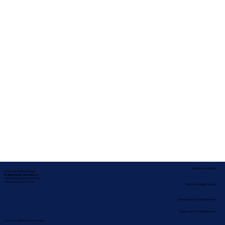
Service Locations
Corporate Mailing Address:
In-depth Notary Services, LLC
2454 McMullen Booth Rd #700
Clearwater, Florida 33759
Remote Online Notary
Nationwide Notary Partners
State-by-State RON Laws
Terms & Conditions
|
Privacy Policy