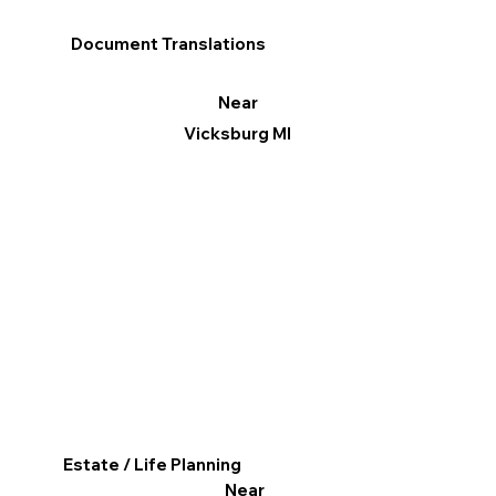
Document Translations
Near
Vicksburg MI
Estate / Life Planning
Near