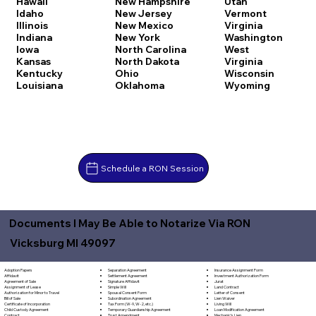
Hawaii
New Hampshire
Utah
Idaho
New Jersey
Vermont
Illinois
New Mexico
Virginia
Indiana
New York
Washington
Iowa
North Carolina
West
Kansas
North Dakota
Virginia
Kentucky
Ohio
Wisconsin
Louisiana
Oklahoma
Wyoming
Schedule a RON Session
Documents I May Be Able to Notarize Via RON
Vicksburg MI 49097
Separation Agreement
Adoption Papers
Insurance Assignment Form
Settlement Agreement
Affidavit
Investment Authorization Form
Signature Affidavit
Agreement of Sale
Jurat
Simple Will
Assignment of Lease
Land Contract
Spousal Consent Form
Authorization for Minor to Travel
Letter of Consent
Subordination Agreement
Bill of Sale
Lien Waiver
Tax Form (W-9, W-2, etc.)
Certificate of Incorporation
Living Will
Temporary Guardianship Agreement
Child Custody Agreement
Loan Modification Agreement
Trust Amendment
Contract
Mechanic's Lien