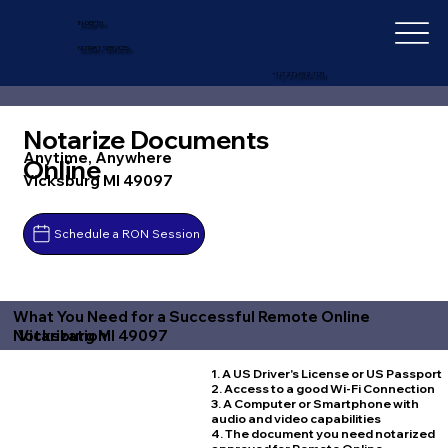
IN-DEPTH
NOTARY SERVICES
+1 (727) 692-1131
Notarize Documents
Anytime, Anywhere
Online
Vicksburg MI 49097
Schedule a RON Session
What You Need for a Successful Remote Online
Vicksburg MI 49097
Notarization
1. A US Driver's License or US Passport
2. Access to a good Wi-Fi Connection
3. A Computer or Smartphone with
audio and video capabilities
4. The document you need notarized