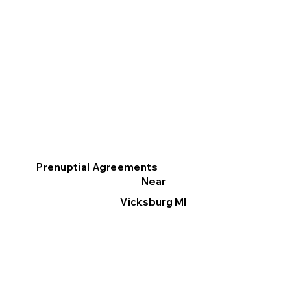
Prenuptial Agreements
Near
Vicksburg MI