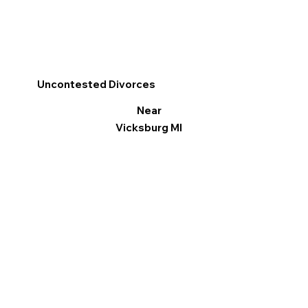
Uncontested Divorces
Near
Vicksburg MI