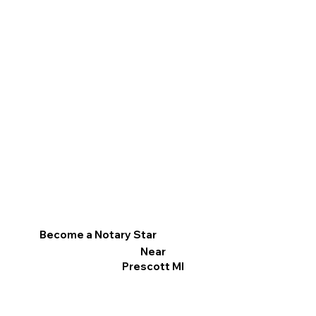
Become a Notary Star
Near
Prescott MI