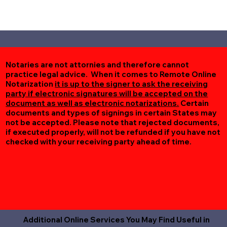
Notaries are not attornies and therefore cannot
practice legal advice. When it comes to Remote Online
Notarization
it is up to the signer to ask the receiving
party if electronic signatures will be accepted on the
document as well as electronic notarizations.
Certain
documents and types of signings in certain States may
not be accepted. Please note that rejected documents,
if executed properly, will not be refunded if you have not
checked with your receiving party ahead of time.
Additional Online Services You May Find Useful in