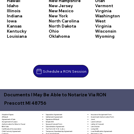
Hawaii
New Hampshire
Utah
Idaho
New Jersey
Vermont
Illinois
New Mexico
Virginia
Indiana
New York
Washington
Iowa
North Carolina
West
Kansas
North Dakota
Virginia
Kentucky
Ohio
Wisconsin
Louisiana
Oklahoma
Wyoming
Schedule a RON Session
Documents I May Be Able to Notarize Via RON
Prescott MI 48756
Separation Agreement
Adoption Papers
Insurance Assignment Form
Settlement Agreement
Affidavit
Investment Authorization Form
Signature Affidavit
Agreement of Sale
Jurat
Simple Will
Assignment of Lease
Land Contract
Spousal Consent Form
Authorization for Minor to Travel
Letter of Consent
Subordination Agreement
Bill of Sale
Lien Waiver
Tax Form (W-9, W-2, etc.)
Certificate of Incorporation
Living Will
Temporary Guardianship Agreement
Child Custody Agreement
Loan Modification Agreement
Trust Amendment
Contract
Mechanic's Lien