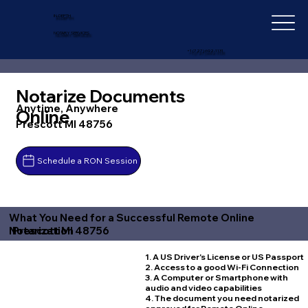
IN-DEPTH
NOTARY SERVICES
+1 (727) 692-1131
Notarize Documents
Anytime, Anywhere
Online
Prescott MI 48756
Schedule a RON Session
What You Need for a Successful Remote Online
Prescott MI 48756
Notarization
1. A US Driver's License or US Passport
2. Access to a good Wi-Fi Connection
3. A Computer or Smartphone with
audio and video capabilities
4. The document you need notarized