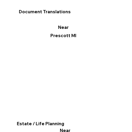
Document Translations
Near
Prescott MI
Estate / Life Planning
Near