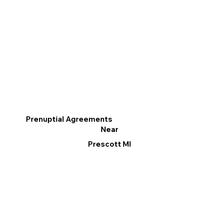
Prenuptial Agreements
Near
Prescott MI