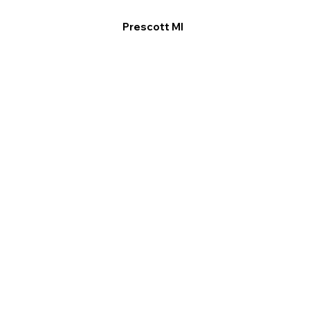
Prescott MI