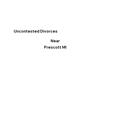
Uncontested Divorces
Near
Prescott MI