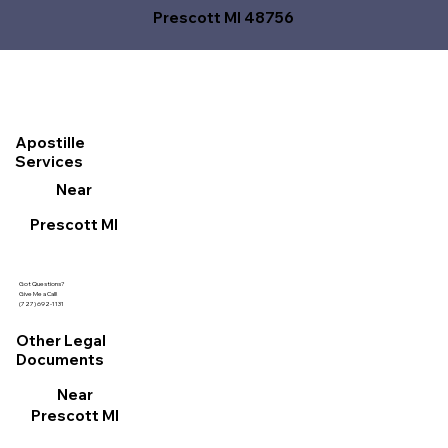
Prescott MI 48756
Apostille
Services
Near
Prescott MI
Got Questions?
Give Me a Call!
(727) 692-1131
Other Legal
Documents
Near
Prescott MI