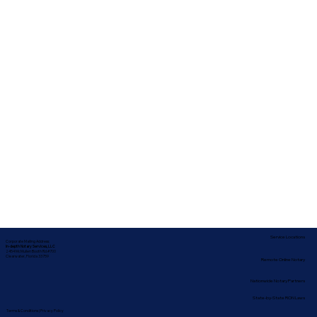
Service Locations
Corporate Mailing Address:
In-depth Notary Services, LLC
2454 McMullen Booth Rd #700
Clearwater, Florida 33759
Remote Online Notary
Nationwide Notary Partners
State-by-State RON Laws
Terms & Conditions
|
Privacy Policy