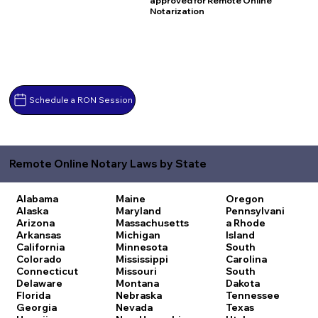
approved for Remote Online
Notarization
Schedule a RON Session
Remote Online Notary Laws by State
Alabama
Maine
Oregon
Alaska
Maryland
Pennsylvani
Arizona
Massachusetts
a
Rhode
Arkansas
Michigan
Island
California
Minnesota
South
Colorado
Mississippi
Carolina
Connecticut
Missouri
South
Delaware
Montana
Dakota
Florida
Nebraska
Tennessee
Georgia
Nevada
Texas