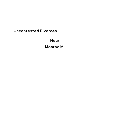
Uncontested Divorces
Near
Monroe MI