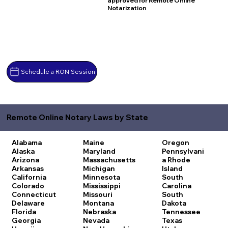
approved for Remote Online
Notarization
Schedule a RON Session
Remote Online Notary Laws by State
Alabama
Maine
Oregon
Alaska
Maryland
Pennsylvani
Arizona
Massachusetts
a
Rhode
Arkansas
Michigan
Island
California
Minnesota
South
Colorado
Mississippi
Carolina
Connecticut
Missouri
South
Delaware
Montana
Dakota
Florida
Nebraska
Tennessee
Georgia
Nevada
Texas