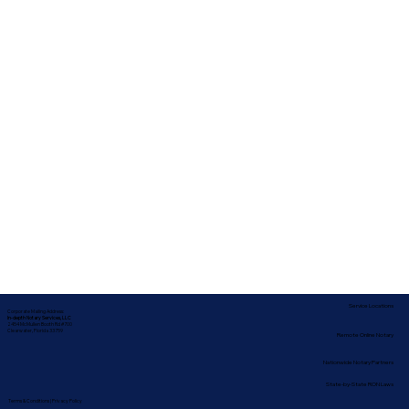
Service Locations
Corporate Mailing Address:
In-depth Notary Services, LLC
2454 McMullen Booth Rd #700
Clearwater, Florida 33759
Remote Online Notary
Nationwide Notary Partners
State-by-State RON Laws
Terms & Conditions
|
Privacy Policy