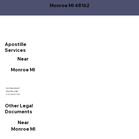
Monroe MI 48162
Apostille
Services
Near
Monroe MI
Got Questions?
Give Me a Call!
(727) 692-1131
Other Legal
Documents
Near
Monroe MI