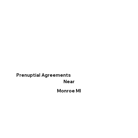
Prenuptial Agreements
Near
Monroe MI