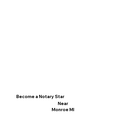
Become a Notary Star
Near
Monroe MI