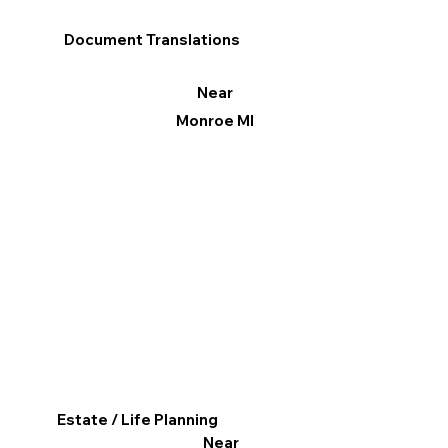
Document Translations
Near
Monroe MI
Estate / Life Planning
Near