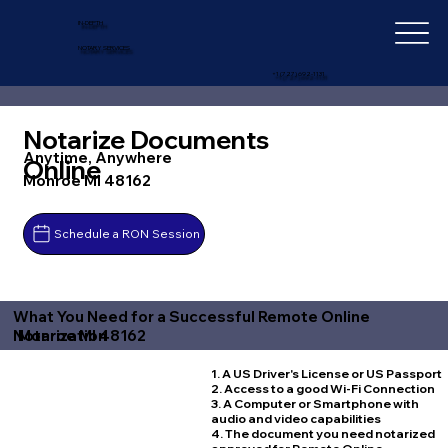
IN-DEPTH
NOTARY SERVICES
+1 (727) 692-1131
Notarize Documents
Anytime, Anywhere
Online
Monroe MI 48162
Schedule a RON Session
What You Need for a Successful Remote Online
Monroe MI 48162
Notarization
1. A US Driver's License or US Passport
2. Access to a good Wi-Fi Connection
3. A Computer or Smartphone with
audio and video capabilities
4. The document you need notarized