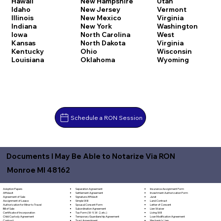
Hawaii
New Hampshire
Utah
Idaho
New Jersey
Vermont
Illinois
New Mexico
Virginia
Indiana
New York
Washington
Iowa
North Carolina
West
Kansas
North Dakota
Virginia
Kentucky
Ohio
Wisconsin
Louisiana
Oklahoma
Wyoming
Schedule a RON Session
Documents I May Be Able to Notarize Via RON
Monroe MI 48162
Separation Agreement
Adoption Papers
Insurance Assignment Form
Settlement Agreement
Affidavit
Investment Authorization Form
Signature Affidavit
Agreement of Sale
Jurat
Simple Will
Assignment of Lease
Land Contract
Spousal Consent Form
Authorization for Minor to Travel
Letter of Consent
Subordination Agreement
Bill of Sale
Lien Waiver
Tax Form (W-9, W-2, etc.)
Certificate of Incorporation
Living Will
Temporary Guardianship Agreement
Child Custody Agreement
Loan Modification Agreement
Trust Amendment
Contract
Mechanic's Lien