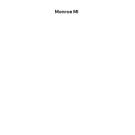
Monroe MI