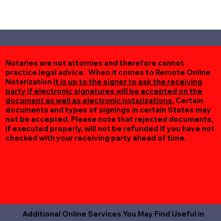
Notaries are not attornies and therefore cannot
practice legal advice. When it comes to Remote Online
Notarization
it is up to the signer to ask the receiving
party if electronic signatures will be accepted on the
document as well as electronic notarizations.
Certain
documents and types of signings in certain States may
not be accepted. Please note that rejected documents,
if executed properly, will not be refunded if you have not
checked with your receiving party ahead of time.
Additional Online Services You May Find Useful in