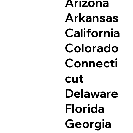
Arizona
Arkansas
California
Colorado
Connecti
cut
Delaware
Florida
Georgia