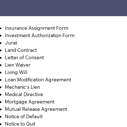
Insurance Assignment Form
Investment Authorization Form
Jurat
Land Contract
Letter of Consent
Lien Waiver
Living Will
Loan Modification Agreement
Mechanic's Lien
Medical Directive
Mortgage Agreement
Mutual Release Agreement
Notice of Default
Notice to Quit