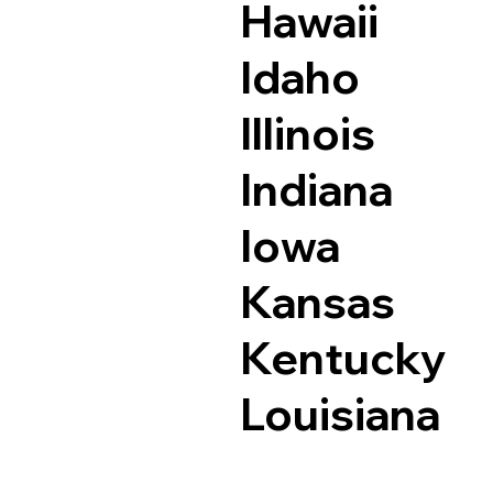
Hawaii
Idaho
Illinois
Indiana
Iowa
Kansas
Kentucky
Louisiana