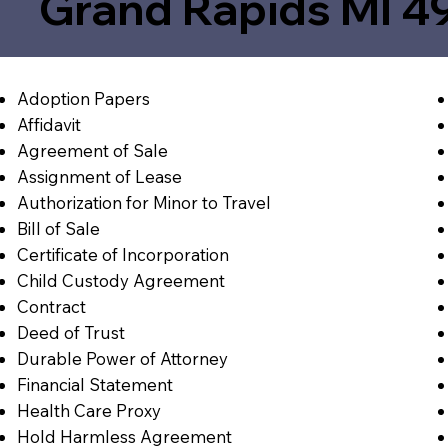
Grand Rapids MI 4
Adoption Papers
Affidavit
Agreement of Sale
Assignment of Lease
Authorization for Minor to Travel
Bill of Sale
Certificate of Incorporation
Child Custody Agreement
Contract
Deed of Trust
Durable Power of Attorney
Financial Statement
Health Care Proxy
Hold Harmless Agreement