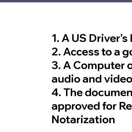
1. A US Driver's
2. Access to a 
3. A Computer 
audio and video
4. The documen
approved for R
Notarization