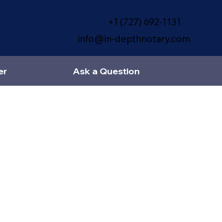
+1 (727) 692-1131
info@in-depthnotary.com
er
Ask a Question