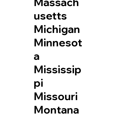
Massach
usetts
Michigan
Minnesot
a
Mississip
pi
Missouri
Montana