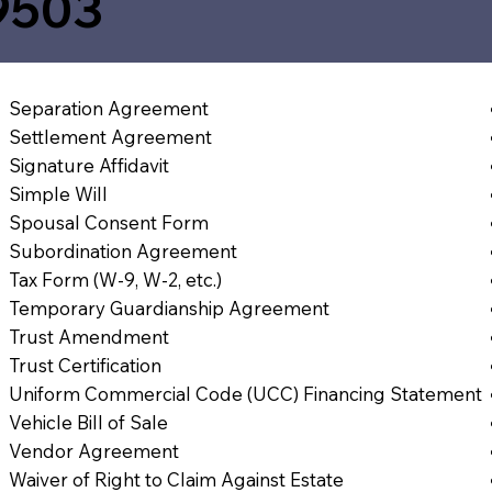
9503
Separation Agreement
Settlement Agreement
Signature Affidavit
Simple Will
Spousal Consent Form
Subordination Agreement
Tax Form (W-9, W-2, etc.)
Temporary Guardianship Agreement
Trust Amendment
Trust Certification
Uniform Commercial Code (UCC) Financing Statement
Vehicle Bill of Sale
Vendor Agreement
Waiver of Right to Claim Against Estate