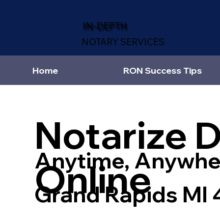
IN-DEPTH
NOTARY SERVICES
Home
RON Success Tips
Notarize 
Anytime, Anywhe
Online
Grand Rapids MI