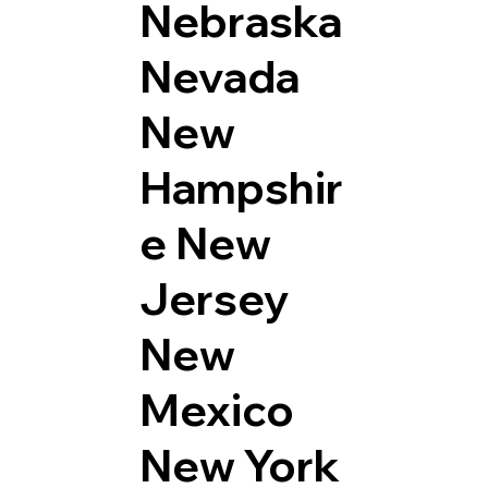
Nebraska
Nevada
New
Hampshir
e
New
Jersey
New
Mexico
New York