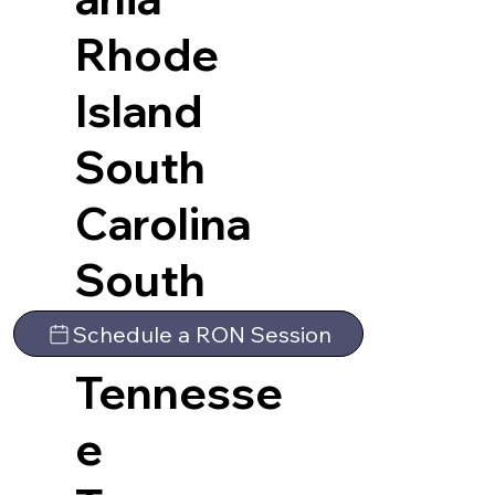
Rhode
Island
South
Carolina
South
Dakota
Schedule a RON Session
Tennesse
e