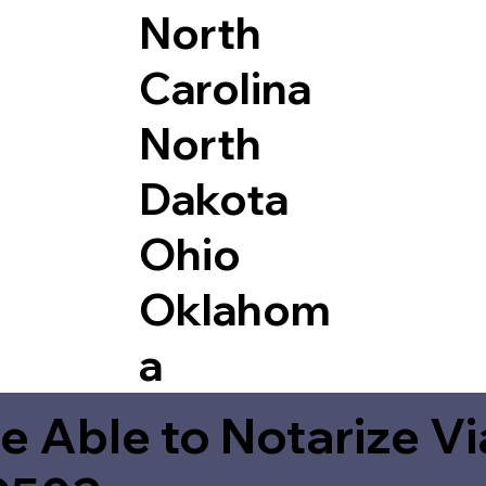
North
Carolina
North
Dakota
Ohio
Oklahom
a
e Able to Notarize V