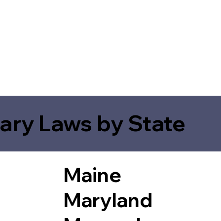
ary Laws by State
Maine
Maryland