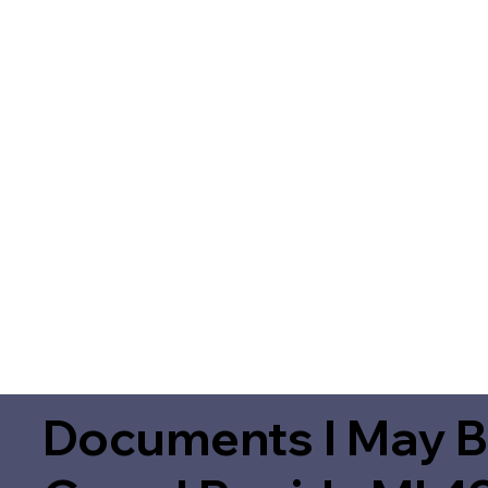
Documents I May B