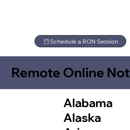
Schedule a RON Session
Remote Online Not
Alabama
Alaska