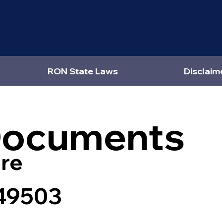
RON State Laws
Disclaim
Documents
re
 49503