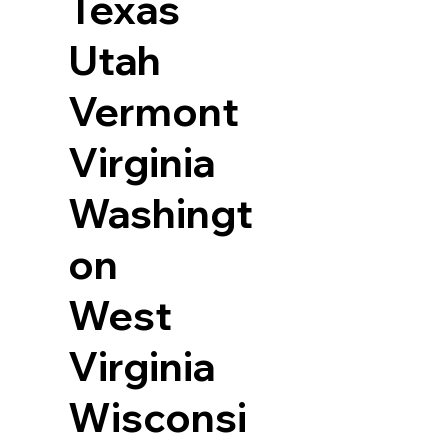
Texas
Utah
Vermont
Virginia
Washingt
on
West
Virginia
Wisconsi