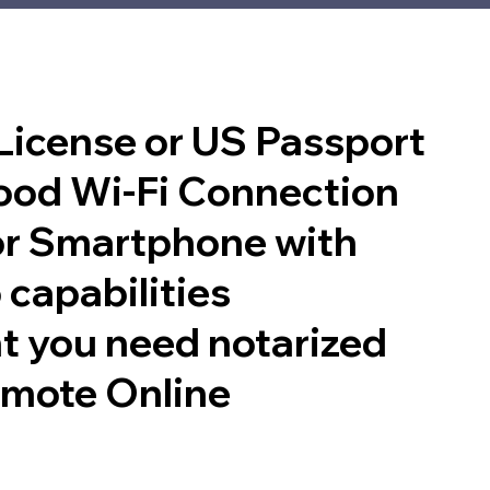
 License or US Passport
good Wi-Fi Connection
or Smartphone with
 capabilities
t you need notarized
emote Online