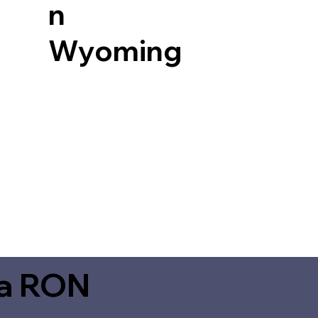
n
Wyoming
ia RON