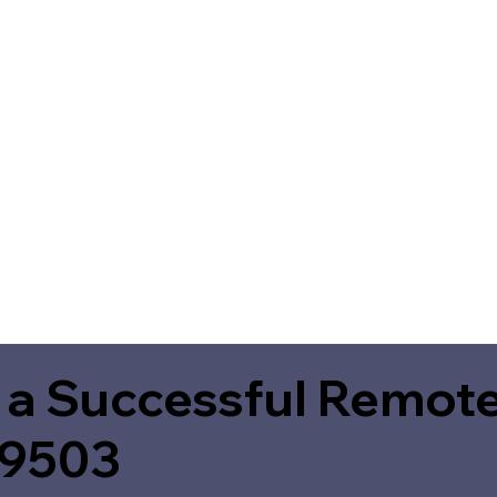
 a Successful Remote
49503