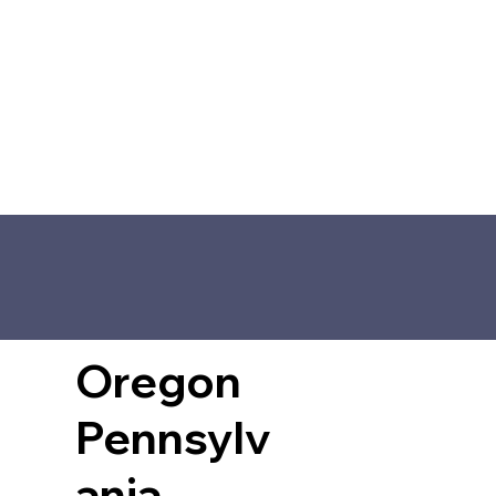
Oregon
Pennsylv
ania