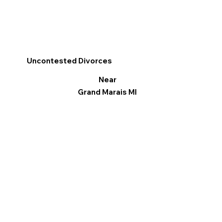
Uncontested Divorces
Near
Grand Marais MI