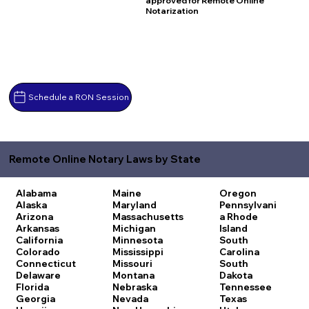
approved for Remote Online
Notarization
Schedule a RON Session
Remote Online Notary Laws by State
Alabama
Maine
Oregon
Alaska
Maryland
Pennsylvani
Arizona
Massachusetts
a
Rhode
Arkansas
Michigan
Island
California
Minnesota
South
Colorado
Mississippi
Carolina
Connecticut
Missouri
South
Delaware
Montana
Dakota
Florida
Nebraska
Tennessee
Georgia
Nevada
Texas