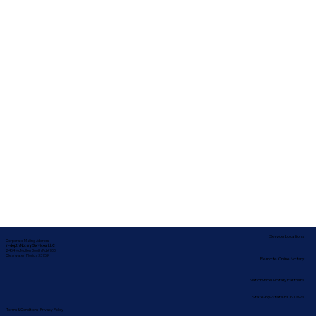
Service Locations
Corporate Mailing Address:
In-depth Notary Services, LLC
2454 McMullen Booth Rd #700
Clearwater, Florida 33759
Remote Online Notary
Nationwide Notary Partners
State-by-State RON Laws
Terms & Conditions
|
Privacy Policy