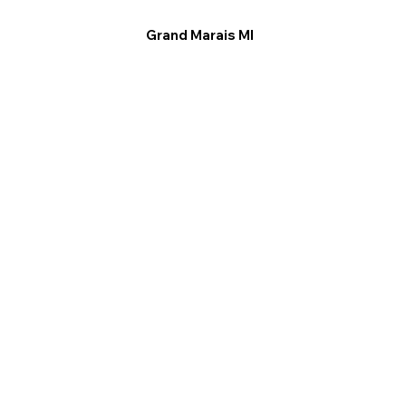
Grand Marais MI