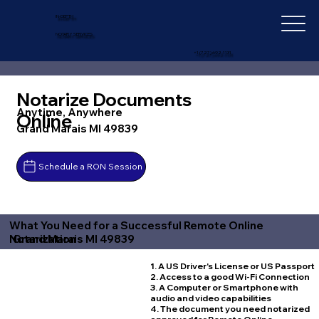
IN-DEPTH
NOTARY SERVICES
+1 (727) 692-1131
Notarize Documents
Anytime, Anywhere
Online
Grand Marais MI 49839
Schedule a RON Session
What You Need for a Successful Remote Online
Grand Marais MI 49839
Notarization
1. A US Driver's License or US Passport
2. Access to a good Wi-Fi Connection
3. A Computer or Smartphone with
audio and video capabilities
4. The document you need notarized