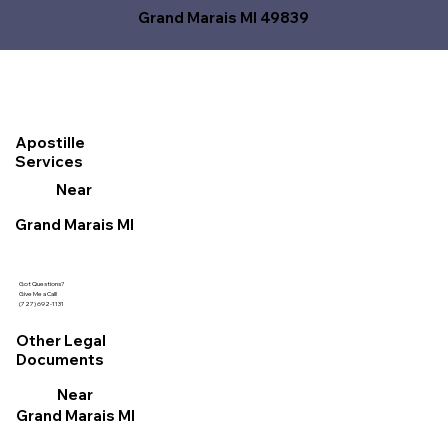
Grand Marais MI 49839
Apostille
Services
Near
Grand Marais MI
Got Questions?
Give Me a Call!
(727) 692-1131
Other Legal
Documents
Near
Grand Marais MI