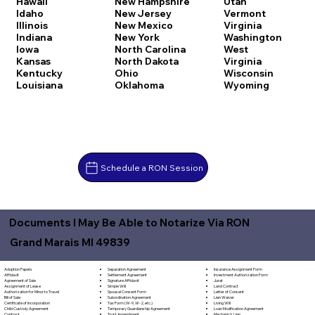
Hawaii
New Hampshire
Utah
Idaho
New Jersey
Vermont
Illinois
New Mexico
Virginia
Indiana
New York
Washington
Iowa
North Carolina
West
Kansas
North Dakota
Virginia
Kentucky
Ohio
Wisconsin
Louisiana
Oklahoma
Wyoming
Schedule a RON Session
Documents I May Be Able to Notarize Via RON
Grand Marais MI 49839
Separation Agreement
Adoption Papers
Insurance Assignment Form
Settlement Agreement
Affidavit
Investment Authorization Form
Signature Affidavit
Agreement of Sale
Jurat
Simple Will
Assignment of Lease
Land Contract
Spousal Consent Form
Authorization for Minor to Travel
Letter of Consent
Subordination Agreement
Bill of Sale
Lien Waiver
Tax Form (W-9, W-2, etc.)
Certificate of Incorporation
Living Will
Temporary Guardianship Agreement
Child Custody Agreement
Loan Modification Agreement
Trust Amendment
Contract
Mechanic's Lien