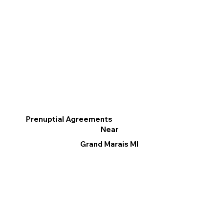
Prenuptial Agreements
Near
Grand Marais MI