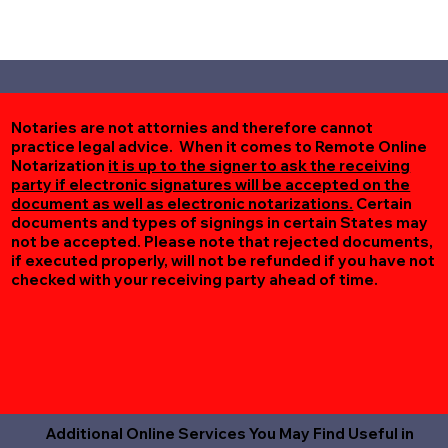
Notaries are not attornies and therefore cannot
practice legal advice. When it comes to Remote Online
Notarization
it is up to the signer to ask the receiving
party if electronic signatures will be accepted on the
document as well as electronic notarizations.
Certain
documents and types of signings in certain States may
not be accepted. Please note that rejected documents,
if executed properly, will not be refunded if you have not
checked with your receiving party ahead of time.
Additional Online Services You May Find Useful in