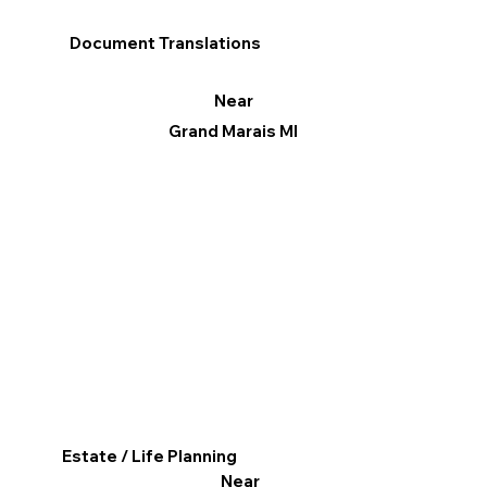
Document Translations
Near
Grand Marais MI
Estate / Life Planning
Near