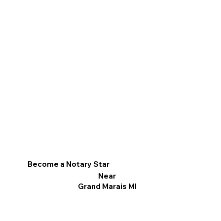
Become a Notary Star
Near
Grand Marais MI