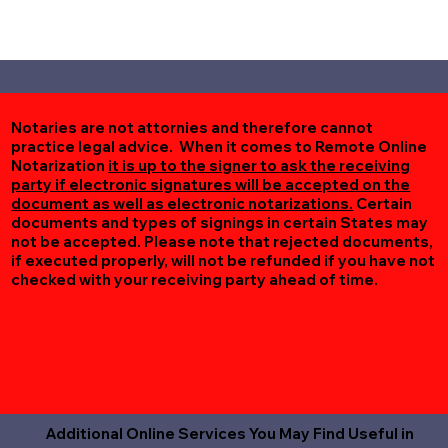
Notaries are not attornies and therefore cannot
practice legal advice. When it comes to Remote Online
Notarization
it is up to the signer to ask the receiving
party if electronic signatures will be accepted on the
document as well as electronic notarizations.
Certain
documents and types of signings in certain States may
not be accepted. Please note that rejected documents,
if executed properly, will not be refunded if you have not
checked with your receiving party ahead of time.
Additional Online Services You May Find Useful in