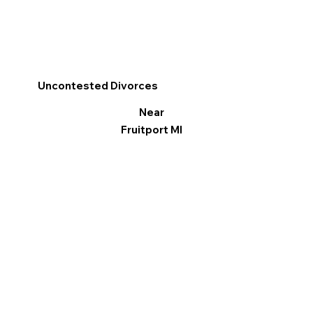
Uncontested Divorces
Near
Fruitport MI