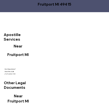
Fruitport MI 49415
Apostille
Services
Near
Fruitport MI
Got Questions?
Give Me a Call!
(727) 692-1131
Other Legal
Documents
Near
Fruitport MI