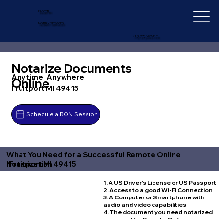
IN-DEPTH
NOTARY SERVICES
+1 (727) 692-1131
Notarize Documents
Anytime, Anywhere
Online
Fruitport MI 49415
Schedule a RON Session
What You Need for a Successful Remote Online
Fruitport MI 49415
Notarization
1. A US Driver's License or US Passport
2. Access to a good Wi-Fi Connection
3. A Computer or Smartphone with
audio and video capabilities
4. The document you need notarized