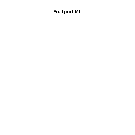
Fruitport MI