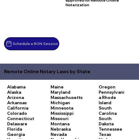
approved for Remote Online
Notarization
Schedule a RON Session
Remote Online Notary Laws by State
Alabama
Maine
Oregon
Alaska
Maryland
Pennsylvani
Arizona
Massachusetts
a
Rhode
Arkansas
Michigan
Island
California
Minnesota
South
Colorado
Mississippi
Carolina
Connecticut
Missouri
South
Delaware
Montana
Dakota
Florida
Nebraska
Tennessee
Georgia
Nevada
Texas