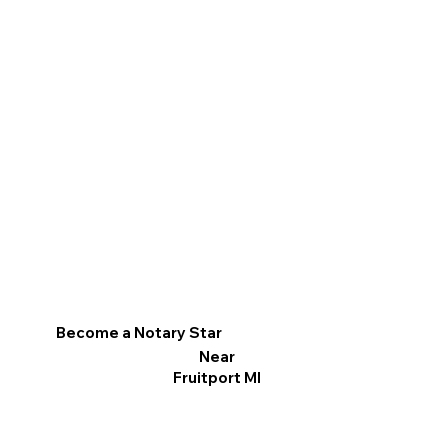
Become a Notary Star
Near
Fruitport MI