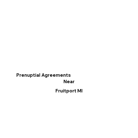
Prenuptial Agreements
Near
Fruitport MI