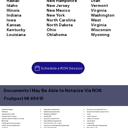
Hawaii
New Hampshire
Utah
Idaho
New Jersey
Vermont
Illinois
New Mexico
Virginia
Indiana
New York
Washington
Iowa
North Carolina
West
Kansas
North Dakota
Virginia
Kentucky
Ohio
Wisconsin
Louisiana
Oklahoma
Wyoming
Schedule a RON Session
Documents I May Be Able to Notarize Via RON
Fruitport MI 49415
Separation Agreement
Adoption Papers
Insurance Assignment Form
Settlement Agreement
Affidavit
Investment Authorization Form
Signature Affidavit
Agreement of Sale
Jurat
Simple Will
Assignment of Lease
Land Contract
Spousal Consent Form
Authorization for Minor to Travel
Letter of Consent
Subordination Agreement
Bill of Sale
Lien Waiver
Tax Form (W-9, W-2, etc.)
Certificate of Incorporation
Living Will
Temporary Guardianship Agreement
Child Custody Agreement
Loan Modification Agreement
Trust Amendment
Contract
Mechanic's Lien