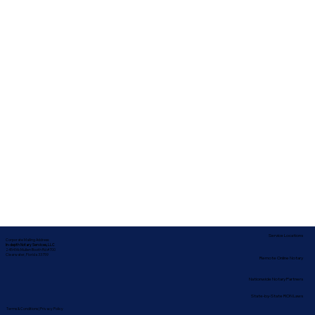
Service Locations
Corporate Mailing Address:
In-depth Notary Services, LLC
2454 McMullen Booth Rd #700
Clearwater, Florida 33759
Remote Online Notary
Nationwide Notary Partners
State-by-State RON Laws
Terms & Conditions
|
Privacy Policy