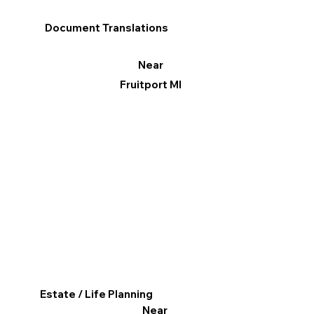
Document Translations
Near
Fruitport MI
Estate / Life Planning
Near