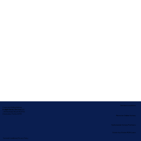
Service Locations
Corporate Mailing Address:
In-depth Notary Services, LLC
2454 McMullen Booth Rd #700
Clearwater, Florida 33759
Remote Online Notary
Nationwide Notary Partners
State-by-State RON Laws
Terms & Conditions
|
Privacy Policy