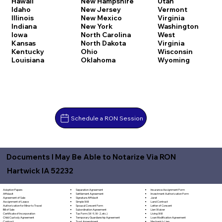
Hawaii
New Hampshire
Utah
Idaho
New Jersey
Vermont
Illinois
New Mexico
Virginia
Indiana
New York
Washington
Iowa
North Carolina
West
Kansas
North Dakota
Virginia
Kentucky
Ohio
Wisconsin
Louisiana
Oklahoma
Wyoming
Schedule a RON Session
Documents I May Be Able to Notarize Via RON
Hartwick IA 52232
Separation Agreement
Adoption Papers
Insurance Assignment Form
Settlement Agreement
Affidavit
Investment Authorization Form
Signature Affidavit
Agreement of Sale
Jurat
Simple Will
Assignment of Lease
Land Contract
Spousal Consent Form
Authorization for Minor to Travel
Letter of Consent
Subordination Agreement
Bill of Sale
Lien Waiver
Tax Form (W-9, W-2, etc.)
Certificate of Incorporation
Living Will
Temporary Guardianship Agreement
Child Custody Agreement
Loan Modification Agreement
Trust Amendment
Contract
Mechanic's Lien