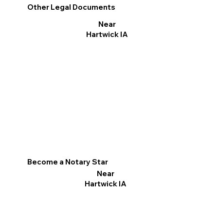
Other Legal Documents
Near
Hartwick IA
Become a Notary Star
Near
Hartwick IA