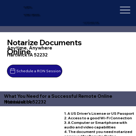
IN-DEPTH
NOTARY SERVICES
+1 (727) 692-1131
Notarize Documents
Anytime, Anywhere
Online
Hartwick IA 52232
Schedule a RON Session
What You Need for a Successful Remote Online
Hartwick IA 52232
Notarization
1. A US Driver's License or US Passport
2. Access to a good Wi-Fi Connection
3. A Computer or Smartphone with
audio and video capabilities
4. The document you need notarized