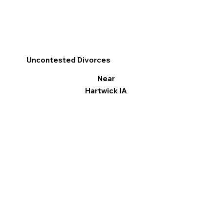
Uncontested Divorces
Near
Hartwick IA