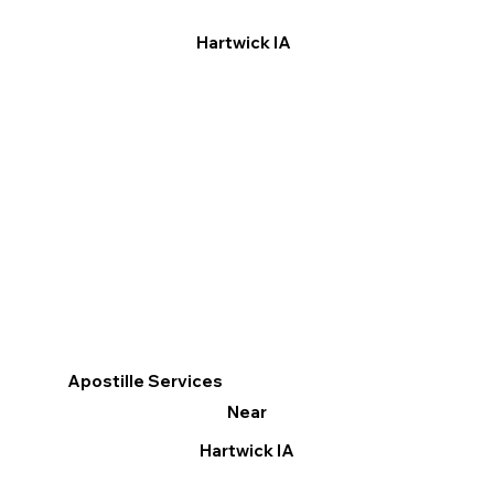
Hartwick IA
Apostille Services
Near
Hartwick IA