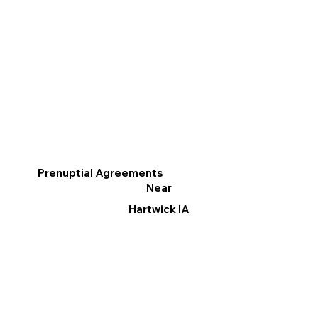
Prenuptial Agreements
Near
Hartwick IA