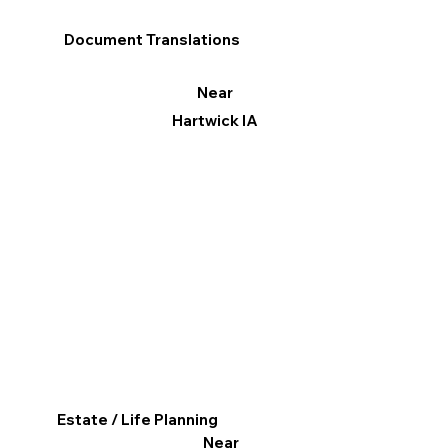
Document Translations
Near
Hartwick IA
Estate / Life Planning
Near