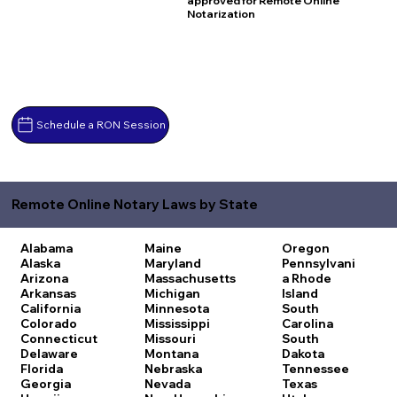
approved for Remote Online
Notarization
Schedule a RON Session
Remote Online Notary Laws by State
Alabama
Maine
Oregon
Alaska
Maryland
Pennsylvani
Arizona
Massachusetts
a
Rhode
Arkansas
Michigan
Island
California
Minnesota
South
Colorado
Mississippi
Carolina
Connecticut
Missouri
South
Delaware
Montana
Dakota
Florida
Nebraska
Tennessee
Georgia
Nevada
Texas