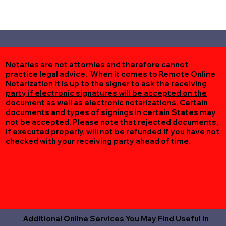
Notaries are not attornies and therefore cannot
practice legal advice. When it comes to Remote Online
Notarization
it is up to the signer to ask the receiving
party if electronic signatures will be accepted on the
document as well as electronic notarizations.
Certain
documents and types of signings in certain States may
not be accepted. Please note that rejected documents,
if executed properly, will not be refunded if you have not
checked with your receiving party ahead of time.
Additional Online Services You May Find Useful in